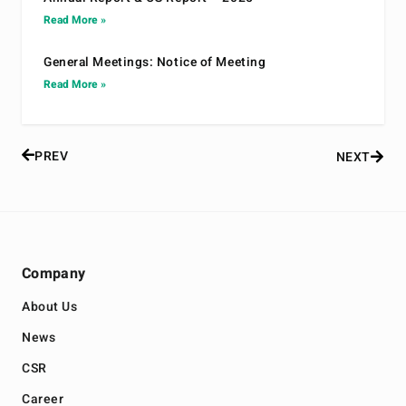
Read More »
General Meetings: Notice of Meeting
Read More »
PREV
NEXT
Company
About Us
News
CSR
Career