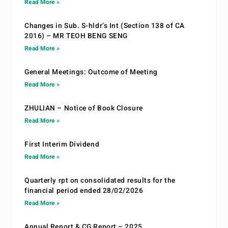
Read More »
Changes in Sub. S-hldr’s Int (Section 138 of CA
2016) – MR TEOH BENG SENG
Read More »
General Meetings: Outcome of Meeting
Read More »
ZHULIAN – Notice of Book Closure
Read More »
First Interim Dividend
Read More »
Quarterly rpt on consolidated results for the
financial period ended 28/02/2026
Read More »
Annual Report & CG Report – 2025