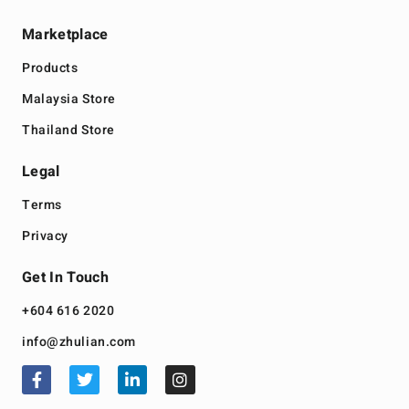
Marketplace
Products
Malaysia Store
Thailand Store
Legal
Terms
Privacy
Get In Touch
+604 616 2020
info@zhulian.com