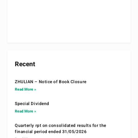
Recent
ZHULIAN – Notice of Book Closure
Read More »
Special Dividend
Read More »
Quarterly rpt on consolidated results for the
financial period ended 31/05/2026