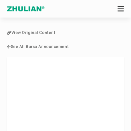
View Original Content
See All Bursa Announcement