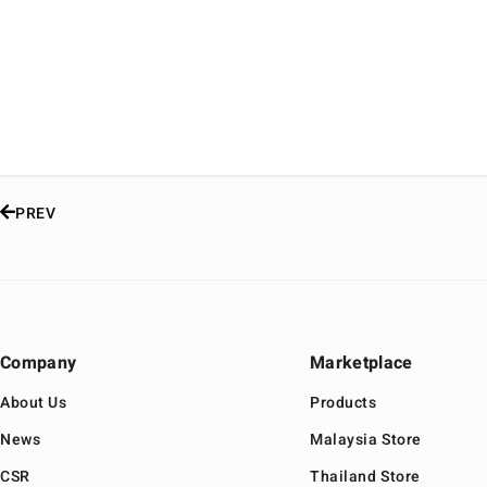
PREV
Company
Marketplace
About Us
Products
News
Malaysia Store
CSR
Thailand Store