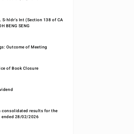
 S-hldr’s Int (Section 138 of CA
EOH BENG SENG
gs: Outcome of Meeting
ce of Book Closure
ividend
n consolidated results for the
od ended 28/02/2026