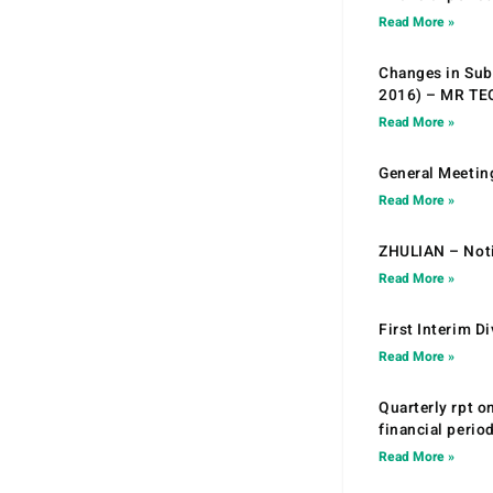
Read More »
Changes in Sub.
2016) – MR T
Read More »
General Meetin
Read More »
ZHULIAN – Noti
Read More »
First Interim D
Read More »
Quarterly rpt o
financial peri
Read More »