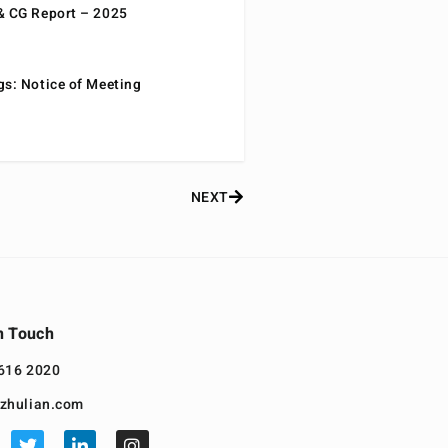
& CG Report – 2025
gs: Notice of Meeting
NEXT
n Touch
616 2020
zhulian.com