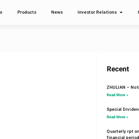
s
Products
News
Investor Relations
Recent
ZHULIAN – Noti
Read More »
Special Divide
Read More »
Quarterly rpt o
financial peri