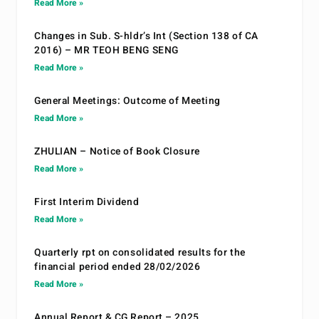
Read More »
Changes in Sub. S-hldr’s Int (Section 138 of CA
2016) – MR TEOH BENG SENG
Read More »
General Meetings: Outcome of Meeting
Read More »
ZHULIAN – Notice of Book Closure
Read More »
First Interim Dividend
Read More »
Quarterly rpt on consolidated results for the
financial period ended 28/02/2026
Read More »
Annual Report & CG Report – 2025