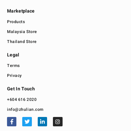
Marketplace
Products
Malaysia Store
Thailand Store
Legal
Terms
Privacy
Get In Touch
+604 616 2020
info@zhulian.com