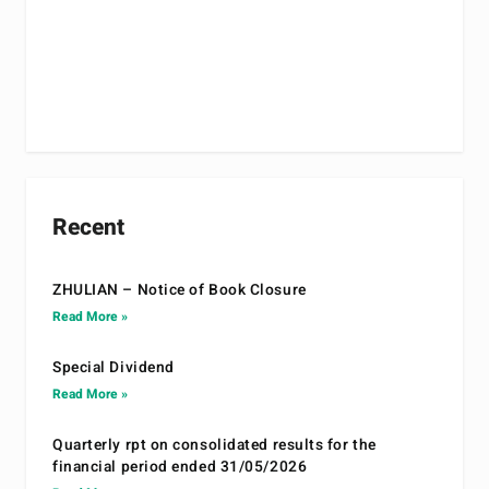
Recent
ZHULIAN – Notice of Book Closure
Read More »
Special Dividend
Read More »
Quarterly rpt on consolidated results for the
financial period ended 31/05/2026