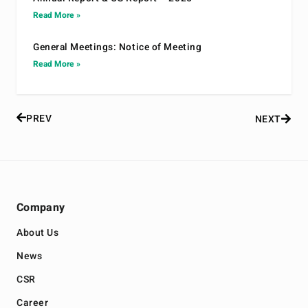
Read More »
General Meetings: Notice of Meeting
Read More »
PREV
NEXT
Company
About Us
News
CSR
Career