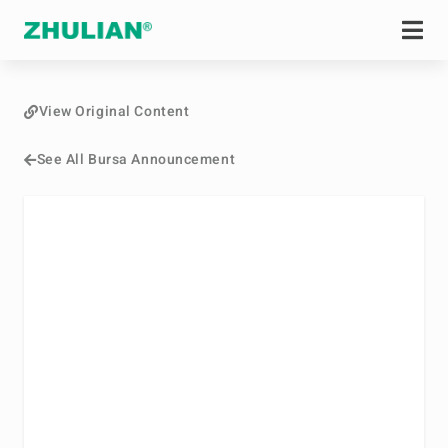
View Original Content
See All Bursa Announcement