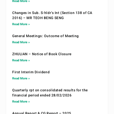
Read More »
Changes in Sub. S-hldr’s Int (Section 138 of CA
2016) – MR TEOH BENG SENG
Read More »
General Meetings: Outcome of Meeting
Read More »
ZHULIAN – Notice of Book Closure
Read More »
First Interim Dividend
Read More »
Quarterly rpt on consolidated results for the
financial period ended 28/02/2026
Read More »
Annual Report & CG Report – 2025