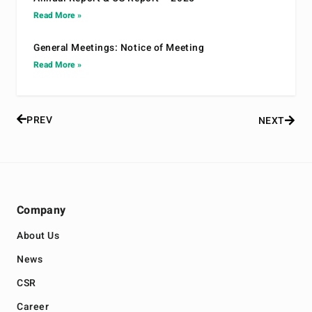
Read More »
General Meetings: Notice of Meeting
Read More »
PREV
NEXT
Company
About Us
News
CSR
Career