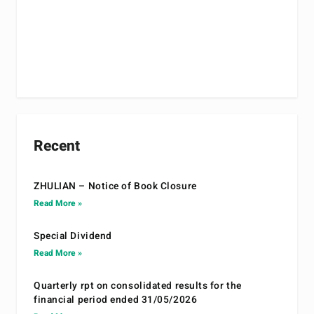
Recent
ZHULIAN – Notice of Book Closure
Read More »
Special Dividend
Read More »
Quarterly rpt on consolidated results for the
financial period ended 31/05/2026