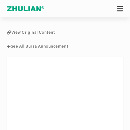
View Original Content
See All Bursa Announcement