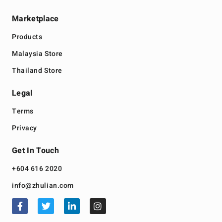
Marketplace
Products
Malaysia Store
Thailand Store
Legal
Terms
Privacy
Get In Touch
+604 616 2020
info@zhulian.com