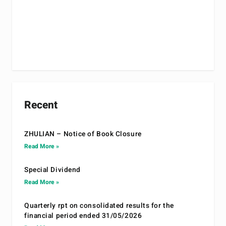
Recent
ZHULIAN – Notice of Book Closure
Read More »
Special Dividend
Read More »
Quarterly rpt on consolidated results for the
financial period ended 31/05/2026