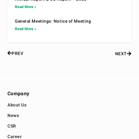
Read More »
General Meetings: Notice of Meeting
Read More »
PREV
NEXT
Company
About Us
News
CSR
Career