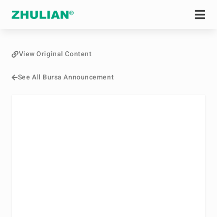
View Original Content
See All Bursa Announcement