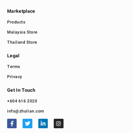
Marketplace
Products
Malaysia Store
Thailand Store
Legal
Terms
Privacy
Get In Touch
+604 616 2020
info@zhulian.com