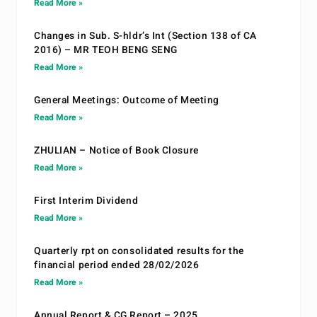
Read More »
Changes in Sub. S-hldr’s Int (Section 138 of CA
2016) – MR TEOH BENG SENG
Read More »
General Meetings: Outcome of Meeting
Read More »
ZHULIAN – Notice of Book Closure
Read More »
First Interim Dividend
Read More »
Quarterly rpt on consolidated results for the
financial period ended 28/02/2026
Read More »
Annual Report & CG Report – 2025