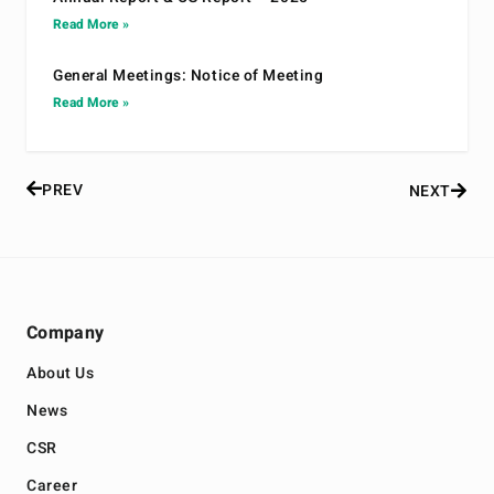
Read More »
General Meetings: Notice of Meeting
Read More »
PREV
NEXT
Company
About Us
News
CSR
Career