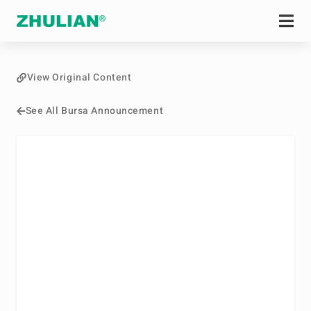
View Original Content
See All Bursa Announcement