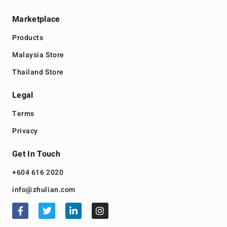
Marketplace
Products
Malaysia Store
Thailand Store
Legal
Terms
Privacy
Get In Touch
+604 616 2020
info@zhulian.com