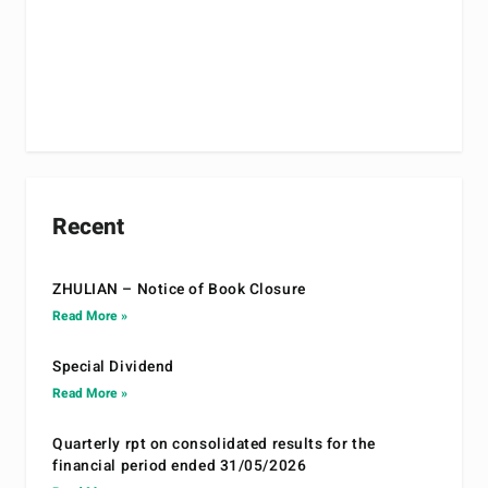
Recent
ZHULIAN – Notice of Book Closure
Read More »
Special Dividend
Read More »
Quarterly rpt on consolidated results for the
financial period ended 31/05/2026