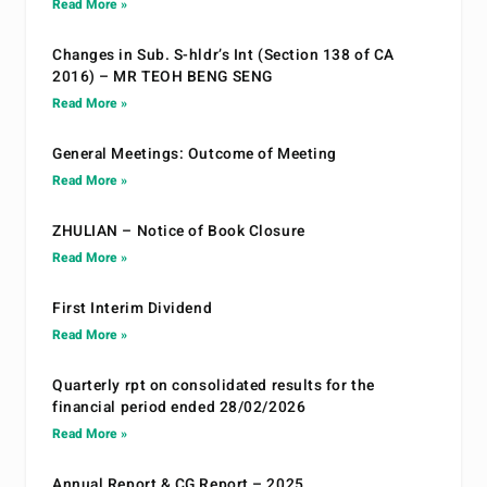
Read More »
Changes in Sub. S-hldr’s Int (Section 138 of CA
2016) – MR TEOH BENG SENG
Read More »
General Meetings: Outcome of Meeting
Read More »
ZHULIAN – Notice of Book Closure
Read More »
First Interim Dividend
Read More »
Quarterly rpt on consolidated results for the
financial period ended 28/02/2026
Read More »
Annual Report & CG Report – 2025