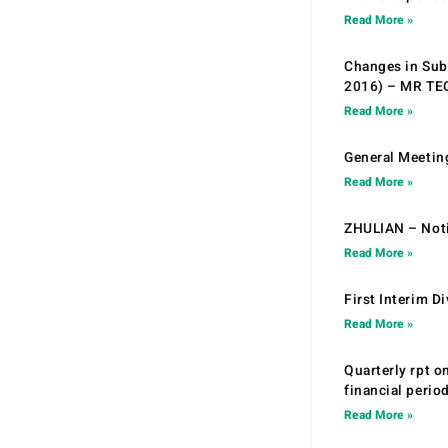
Read More »
Changes in Sub.
2016) – MR T
Read More »
General Meetin
Read More »
ZHULIAN – Noti
Read More »
First Interim D
Read More »
Quarterly rpt o
financial peri
Read More »