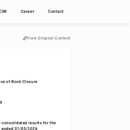
CSR
Career
Contact
View Original Content
ce of Book Closure
nd
n consolidated results for the
od ended 31/05/2026