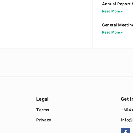
Annual Report 
Read More »
General Meetin
Read More »
Legal
Get I
Terms
+604 
Privacy
info@