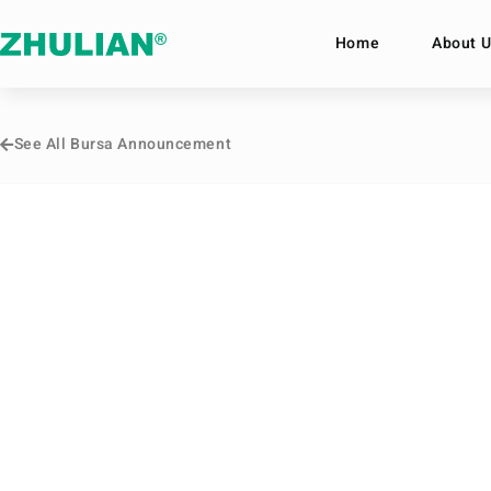
Home
About U
See All Bursa Announcement