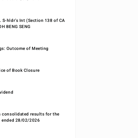
 S-hldr’s Int (Section 138 of CA
EOH BENG SENG
gs: Outcome of Meeting
ce of Book Closure
ividend
n consolidated results for the
od ended 28/02/2026