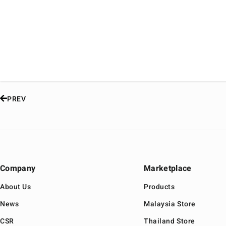
PREV
Company
Marketplace
About Us
Products
News
Malaysia Store
CSR
Thailand Store