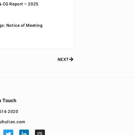
& CG Report – 2025
gs: Notice of Meeting
NEXT
n Touch
616 2020
zhulian.com