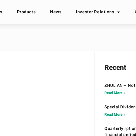
s
Products
News
Investor Relations
Recent
ZHULIAN – Noti
Read More »
Special Divide
Read More »
Quarterly rpt o
financial peri