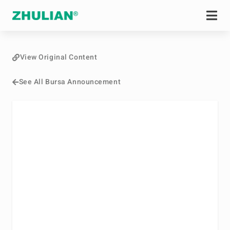
View Original Content
See All Bursa Announcement