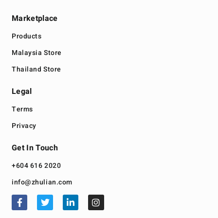
Marketplace
Products
Malaysia Store
Thailand Store
Legal
Terms
Privacy
Get In Touch
+604 616 2020
info@zhulian.com