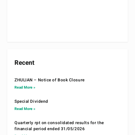
Recent
ZHULIAN – Notice of Book Closure
Read More »
Special Dividend
Read More »
Quarterly rpt on consolidated results for the
financial period ended 31/05/2026