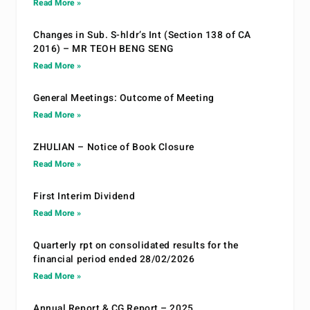
Read More »
Changes in Sub. S-hldr’s Int (Section 138 of CA
2016) – MR TEOH BENG SENG
Read More »
General Meetings: Outcome of Meeting
Read More »
ZHULIAN – Notice of Book Closure
Read More »
First Interim Dividend
Read More »
Quarterly rpt on consolidated results for the
financial period ended 28/02/2026
Read More »
Annual Report & CG Report – 2025