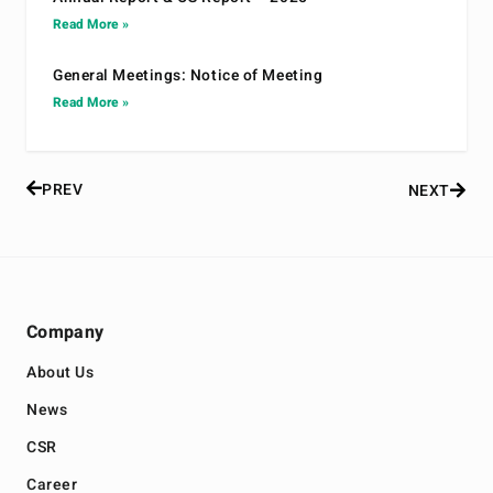
Read More »
General Meetings: Notice of Meeting
Read More »
PREV
NEXT
Company
About Us
News
CSR
Career