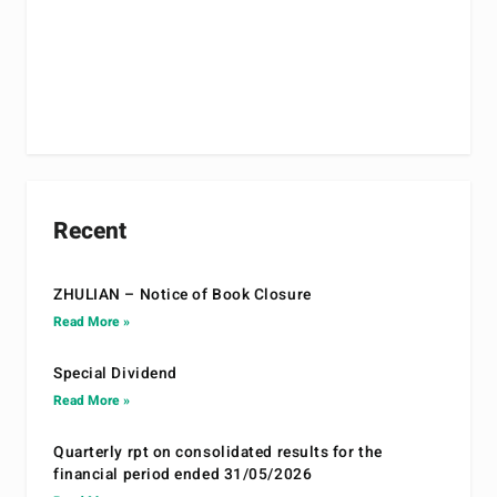
Recent
ZHULIAN – Notice of Book Closure
Read More »
Special Dividend
Read More »
Quarterly rpt on consolidated results for the
financial period ended 31/05/2026