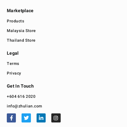
Marketplace
Products
Malaysia Store
Thailand Store
Legal
Terms
Privacy
Get In Touch
+604 616 2020
info@zhulian.com