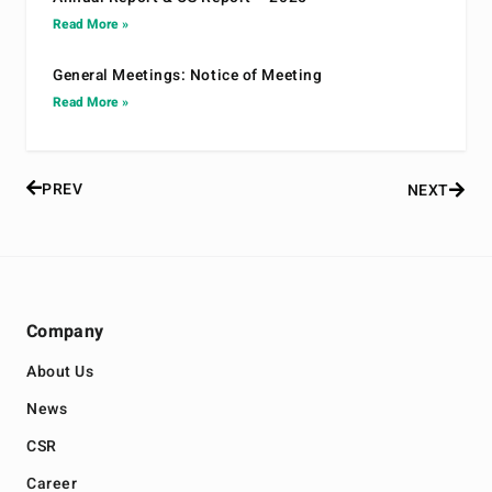
Read More »
General Meetings: Notice of Meeting
Read More »
PREV
NEXT
Company
About Us
News
CSR
Career