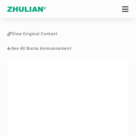
View Original Content
See All Bursa Announcement