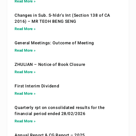
Read More »
Changes in Sub. S-hldr’s Int (Section 138 of CA
2016) – MR TEOH BENG SENG
Read More »
General Meetings: Outcome of Meeting
Read More »
ZHULIAN – Notice of Book Closure
Read More »
First Interim Dividend
Read More »
Quarterly rpt on consolidated results for the
financial period ended 28/02/2026
Read More »
Annual Report & CG Report – 2025