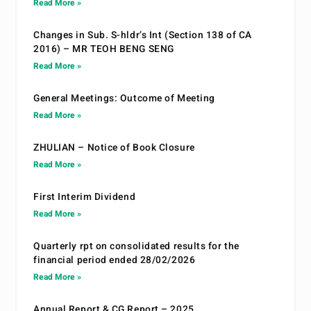
Read More »
Changes in Sub. S-hldr’s Int (Section 138 of CA
2016) – MR TEOH BENG SENG
Read More »
General Meetings: Outcome of Meeting
Read More »
ZHULIAN – Notice of Book Closure
Read More »
First Interim Dividend
Read More »
Quarterly rpt on consolidated results for the
financial period ended 28/02/2026
Read More »
Annual Report & CG Report – 2025