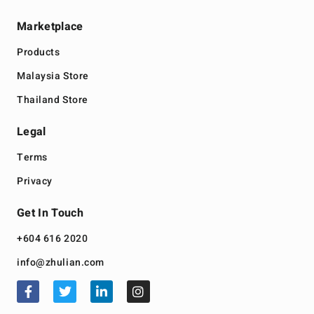
Marketplace
Products
Malaysia Store
Thailand Store
Legal
Terms
Privacy
Get In Touch
+604 616 2020
info@zhulian.com