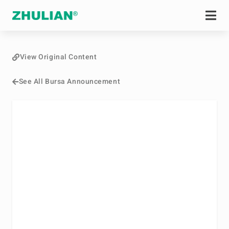
View Original Content
See All Bursa Announcement