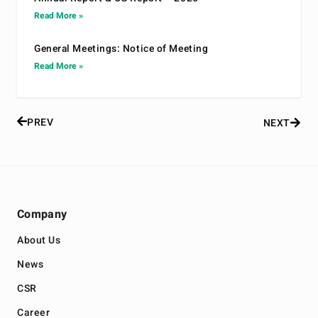
Read More »
General Meetings: Notice of Meeting
Read More »
PREV
NEXT
Company
About Us
News
CSR
Career