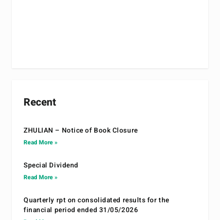
Recent
ZHULIAN – Notice of Book Closure
Read More »
Special Dividend
Read More »
Quarterly rpt on consolidated results for the
financial period ended 31/05/2026