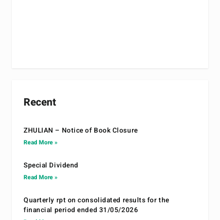
Recent
ZHULIAN – Notice of Book Closure
Read More »
Special Dividend
Read More »
Quarterly rpt on consolidated results for the
financial period ended 31/05/2026