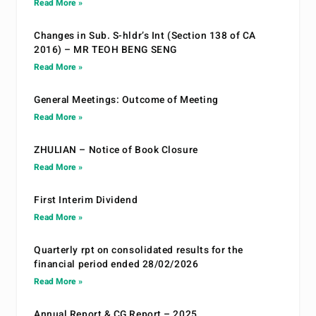
Read More »
Changes in Sub. S-hldr’s Int (Section 138 of CA
2016) – MR TEOH BENG SENG
Read More »
General Meetings: Outcome of Meeting
Read More »
ZHULIAN – Notice of Book Closure
Read More »
First Interim Dividend
Read More »
Quarterly rpt on consolidated results for the
financial period ended 28/02/2026
Read More »
Annual Report & CG Report – 2025