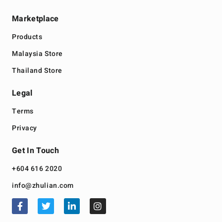
Marketplace
Products
Malaysia Store
Thailand Store
Legal
Terms
Privacy
Get In Touch
+604 616 2020
info@zhulian.com