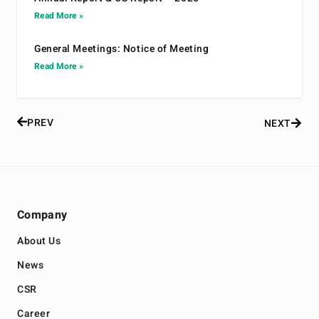
Read More »
General Meetings: Notice of Meeting
Read More »
PREV
NEXT
Company
About Us
News
CSR
Career