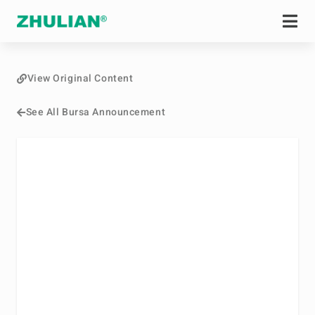
View Original Content
See All Bursa Announcement