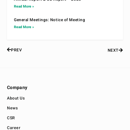
Read More »
General Meetings: Notice of Meeting
Read More »
PREV
NEXT
Company
About Us
News
CSR
Career