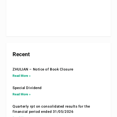
Recent
ZHULIAN – Notice of Book Closure
Read More »
Special Dividend
Read More »
Quarterly rpt on consolidated results for the
financial period ended 31/05/2026