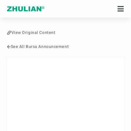
View Original Content
See All Bursa Announcement