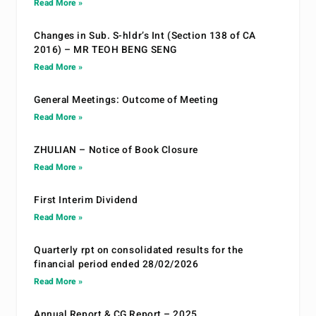
Read More »
Changes in Sub. S-hldr’s Int (Section 138 of CA
2016) – MR TEOH BENG SENG
Read More »
General Meetings: Outcome of Meeting
Read More »
ZHULIAN – Notice of Book Closure
Read More »
First Interim Dividend
Read More »
Quarterly rpt on consolidated results for the
financial period ended 28/02/2026
Read More »
Annual Report & CG Report – 2025