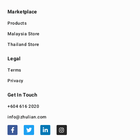
Marketplace
Products
Malaysia Store
Thailand Store
Legal
Terms
Privacy
Get In Touch
+604 616 2020
info@zhulian.com