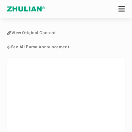
View Original Content
See All Bursa Announcement