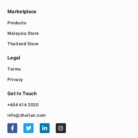
Marketplace
Products
Malaysia Store
Thailand Store
Legal
Terms
Privacy
Get In Touch
+604 616 2020
info@zhulian.com