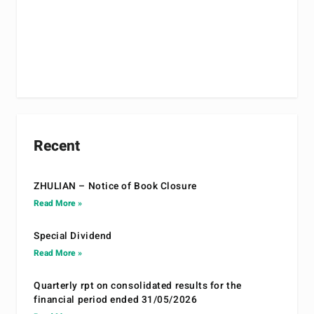
Recent
ZHULIAN – Notice of Book Closure
Read More »
Special Dividend
Read More »
Quarterly rpt on consolidated results for the
financial period ended 31/05/2026