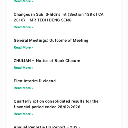
Read More »
Changes in Sub. S-hldr’s Int (Section 138 of CA
2016) – MR TEOH BENG SENG
Read More »
General Meetings: Outcome of Meeting
Read More »
ZHULIAN – Notice of Book Closure
Read More »
First Interim Dividend
Read More »
Quarterly rpt on consolidated results for the
financial period ended 28/02/2026
Read More »
Annual Report & CG Report – 2025