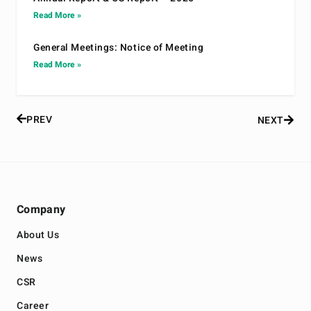
Read More »
General Meetings: Notice of Meeting
Read More »
PREV
NEXT
Company
About Us
News
CSR
Career