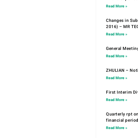
Read More »
Changes in Sub.
2016) – MR T
Read More »
General Meetin
Read More »
ZHULIAN – Noti
Read More »
First Interim D
Read More »
Quarterly rpt o
financial peri
Read More »