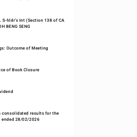
 S-hldr’s Int (Section 138 of CA
EOH BENG SENG
gs: Outcome of Meeting
ce of Book Closure
ividend
n consolidated results for the
od ended 28/02/2026