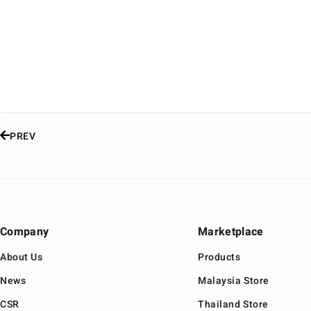
PREV
Company
Marketplace
About Us
Products
News
Malaysia Store
CSR
Thailand Store