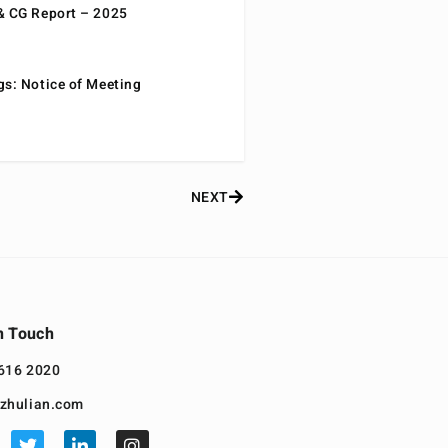
& CG Report – 2025
gs: Notice of Meeting
NEXT
n Touch
616 2020
zhulian.com