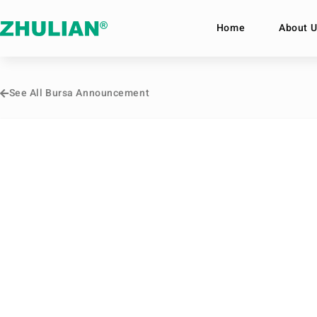
Home
About U
See All Bursa Announcement