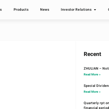
s
Products
News
Investor Relations
Recent
ZHULIAN – Noti
Read More »
Special Divide
Read More »
Quarterly rpt o
financial peri