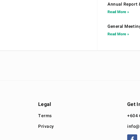
Annual Report 
Read More »
General Meetin
Read More »
Legal
Get I
Terms
+604 
Privacy
info@