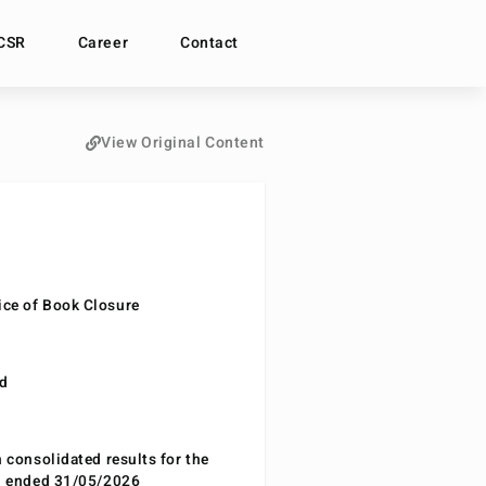
CSR
Career
Contact
View Original Content
ce of Book Closure
nd
n consolidated results for the
od ended 31/05/2026