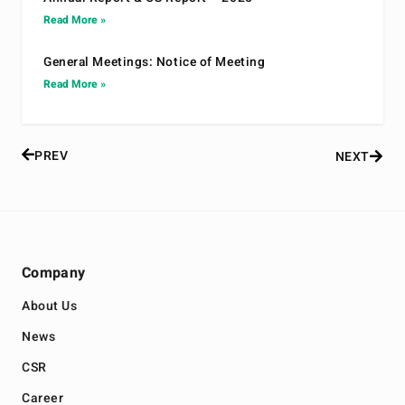
Read More »
General Meetings: Notice of Meeting
Read More »
PREV
NEXT
Company
About Us
News
CSR
Career