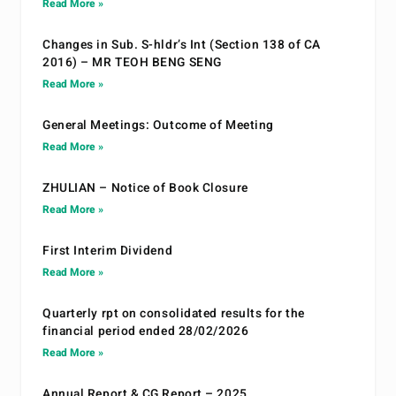
Read More »
Changes in Sub. S-hldr’s Int (Section 138 of CA
2016) – MR TEOH BENG SENG
Read More »
General Meetings: Outcome of Meeting
Read More »
ZHULIAN – Notice of Book Closure
Read More »
First Interim Dividend
Read More »
Quarterly rpt on consolidated results for the
financial period ended 28/02/2026
Read More »
Annual Report & CG Report – 2025