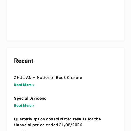
Recent
ZHULIAN – Notice of Book Closure
Read More »
Special Dividend
Read More »
Quarterly rpt on consolidated results for the
financial period ended 31/05/2026