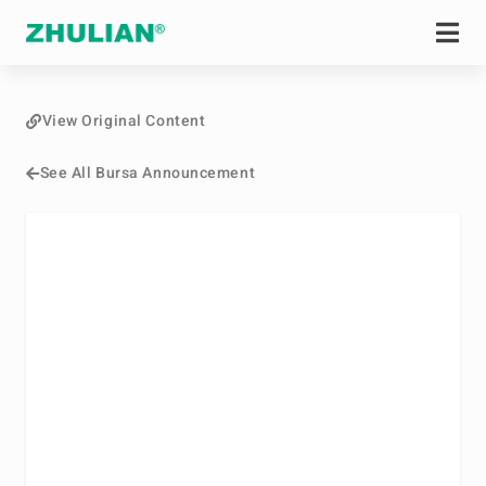
View Original Content
See All Bursa Announcement