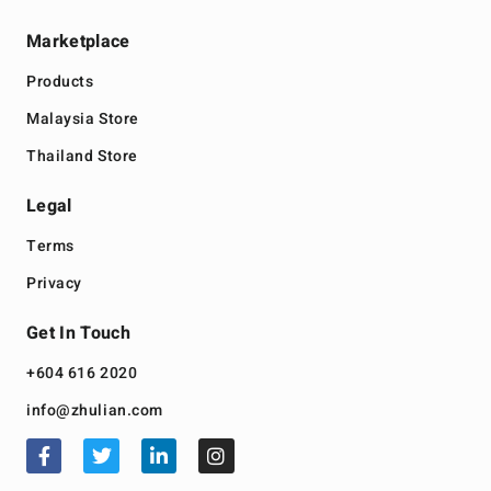
Marketplace
Products
Malaysia Store
Thailand Store
Legal
Terms
Privacy
Get In Touch
+604 616 2020
info@zhulian.com