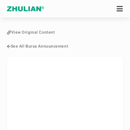
View Original Content
See All Bursa Announcement