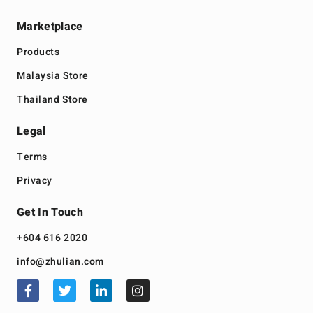
Marketplace
Products
Malaysia Store
Thailand Store
Legal
Terms
Privacy
Get In Touch
+604 616 2020
info@zhulian.com