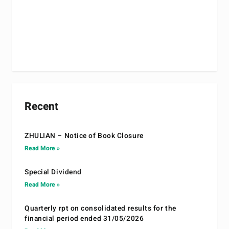
Recent
ZHULIAN – Notice of Book Closure
Read More »
Special Dividend
Read More »
Quarterly rpt on consolidated results for the
financial period ended 31/05/2026