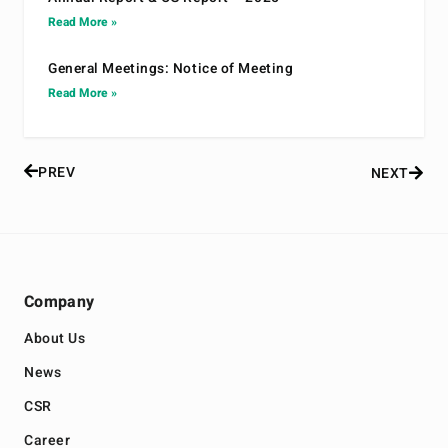
Read More »
General Meetings: Notice of Meeting
Read More »
PREV
NEXT
Company
About Us
News
CSR
Career