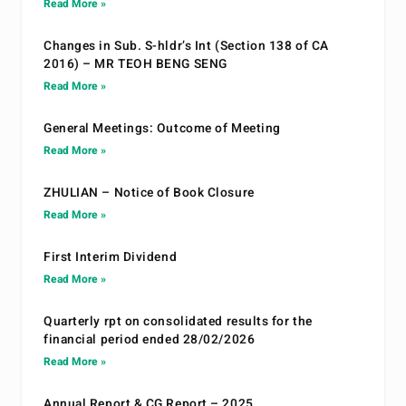
Read More »
Changes in Sub. S-hldr’s Int (Section 138 of CA
2016) – MR TEOH BENG SENG
Read More »
General Meetings: Outcome of Meeting
Read More »
ZHULIAN – Notice of Book Closure
Read More »
First Interim Dividend
Read More »
Quarterly rpt on consolidated results for the
financial period ended 28/02/2026
Read More »
Annual Report & CG Report – 2025