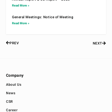
Read More »
General Meetings: Notice of Meeting
Read More »
PREV
NEXT
Company
About Us
News
CSR
Career