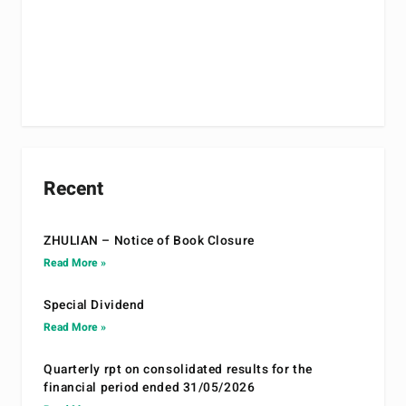
Recent
ZHULIAN – Notice of Book Closure
Read More »
Special Dividend
Read More »
Quarterly rpt on consolidated results for the
financial period ended 31/05/2026