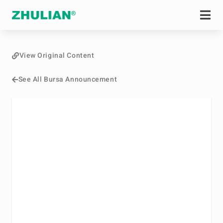
View Original Content
See All Bursa Announcement