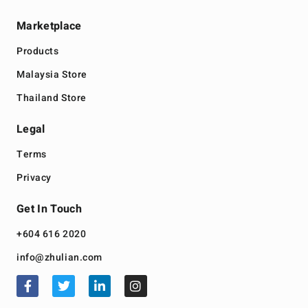
Marketplace
Products
Malaysia Store
Thailand Store
Legal
Terms
Privacy
Get In Touch
+604 616 2020
info@zhulian.com