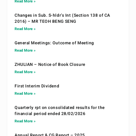
Read More »
Changes in Sub. S-hldr’s Int (Section 138 of CA
2016) – MR TEOH BENG SENG
Read More »
General Meetings: Outcome of Meeting
Read More »
ZHULIAN – Notice of Book Closure
Read More »
First Interim Dividend
Read More »
Quarterly rpt on consolidated results for the
financial period ended 28/02/2026
Read More »
Annual Report & CG Report – 2025