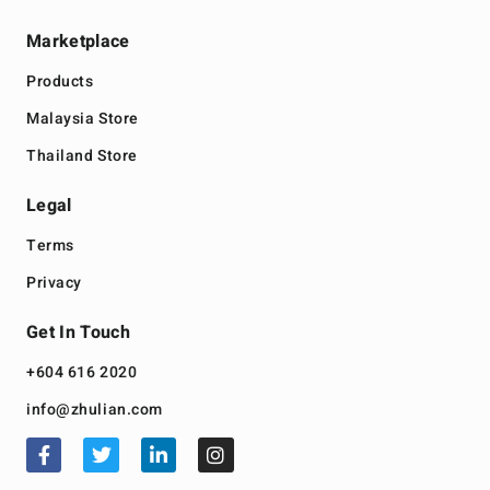
Marketplace
Products
Malaysia Store
Thailand Store
Legal
Terms
Privacy
Get In Touch
+604 616 2020
info@zhulian.com