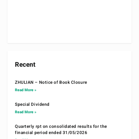
Recent
ZHULIAN – Notice of Book Closure
Read More »
Special Dividend
Read More »
Quarterly rpt on consolidated results for the
financial period ended 31/05/2026