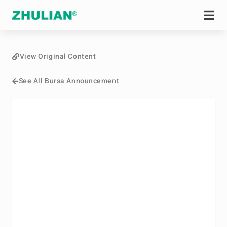
View Original Content
See All Bursa Announcement