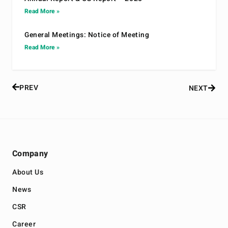
Read More »
General Meetings: Notice of Meeting
Read More »
PREV
NEXT
Company
About Us
News
CSR
Career