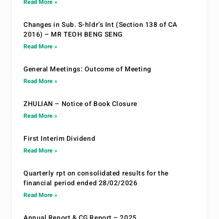
Read More »
Changes in Sub. S-hldr’s Int (Section 138 of CA
2016) – MR TEOH BENG SENG
Read More »
General Meetings: Outcome of Meeting
Read More »
ZHULIAN – Notice of Book Closure
Read More »
First Interim Dividend
Read More »
Quarterly rpt on consolidated results for the
financial period ended 28/02/2026
Read More »
Annual Report & CG Report – 2025