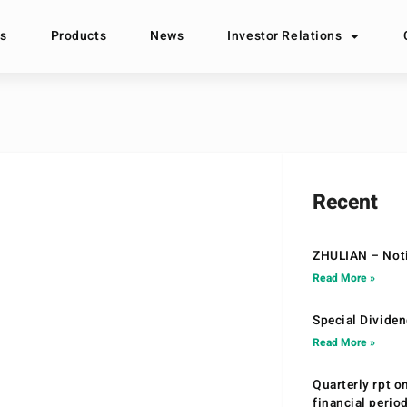
s
Products
News
Investor Relations
Recent
ZHULIAN – Noti
Read More »
Special Divide
Read More »
Quarterly rpt o
financial peri