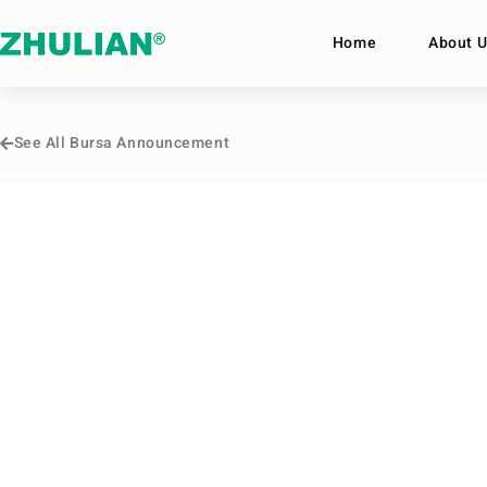
Home
About U
See All Bursa Announcement