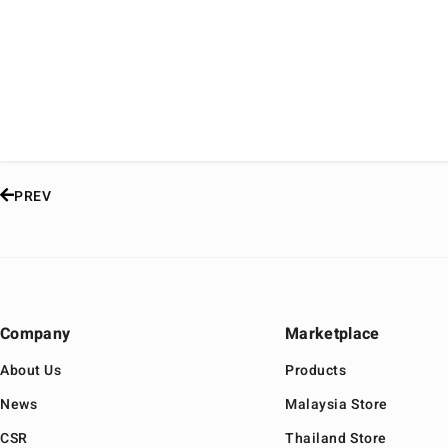
PREV
Company
Marketplace
About Us
Products
News
Malaysia Store
CSR
Thailand Store