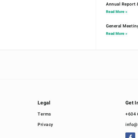
Annual Report 
Read More »
General Meetin
Read More »
Legal
Get I
Terms
+604 
Privacy
info@