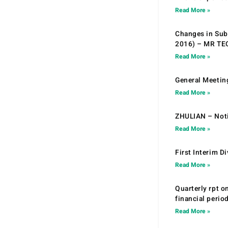
Read More »
Changes in Sub.
2016) – MR T
Read More »
General Meetin
Read More »
ZHULIAN – Noti
Read More »
First Interim D
Read More »
Quarterly rpt o
financial peri
Read More »