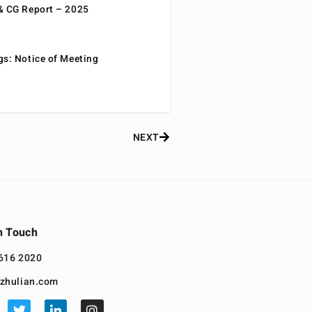
& CG Report – 2025
gs: Notice of Meeting
NEXT
n Touch
616 2020
zhulian.com