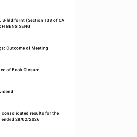
 S-hldr’s Int (Section 138 of CA
EOH BENG SENG
gs: Outcome of Meeting
ce of Book Closure
ividend
n consolidated results for the
od ended 28/02/2026