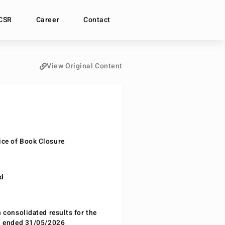
CSR
Career
Contact
View Original Content
ce of Book Closure
nd
n consolidated results for the
od ended 31/05/2026