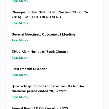
Read More »
Changes in Sub. S-hldr’s Int (Section 138 of CA
2016) – MR TEOH BENG SENG
Read More »
General Meetings: Outcome of Meeting
Read More »
ZHULIAN – Notice of Book Closure
Read More »
First Interim Dividend
Read More »
Quarterly rpt on consolidated results for the
financial period ended 28/02/2026
Read More »
Annual Report & CG Report – 2025