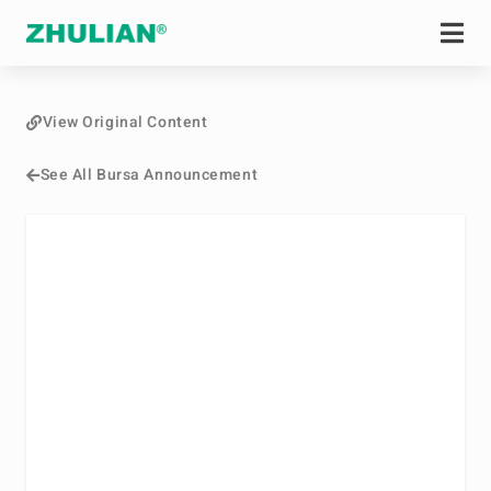
View Original Content
See All Bursa Announcement