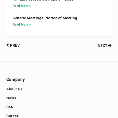
Read More »
General Meetings: Notice of Meeting
Read More »
PREV
NEXT
Company
About Us
News
CSR
Career