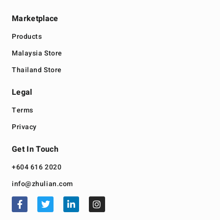
Marketplace
Products
Malaysia Store
Thailand Store
Legal
Terms
Privacy
Get In Touch
+604 616 2020
info@zhulian.com