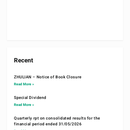
Recent
ZHULIAN – Notice of Book Closure
Read More »
Special Dividend
Read More »
Quarterly rpt on consolidated results for the
financial period ended 31/05/2026