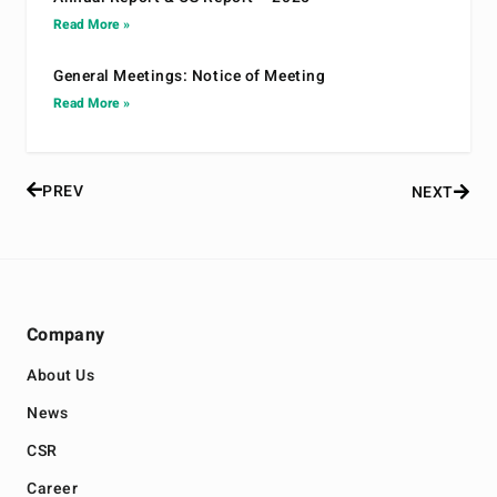
Read More »
General Meetings: Notice of Meeting
Read More »
PREV
NEXT
Company
About Us
News
CSR
Career