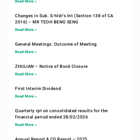
Read More »
Changes in Sub. S-hldr’s Int (Section 138 of CA
2016) – MR TEOH BENG SENG
Read More »
General Meetings: Outcome of Meeting
Read More »
ZHULIAN – Notice of Book Closure
Read More »
First Interim Dividend
Read More »
Quarterly rpt on consolidated results for the
financial period ended 28/02/2026
Read More »
Annual Report & CG Report – 2025