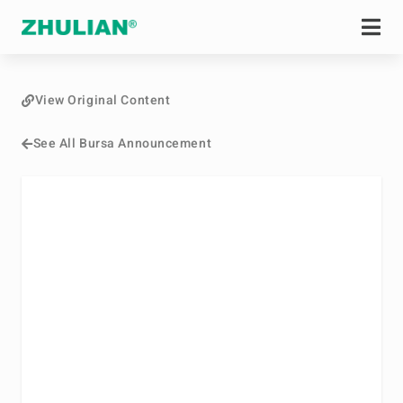
View Original Content
See All Bursa Announcement