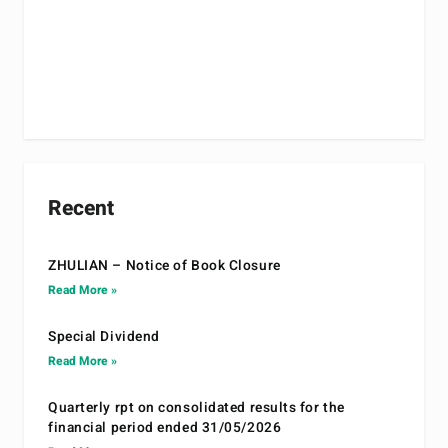
Recent
ZHULIAN – Notice of Book Closure
Read More »
Special Dividend
Read More »
Quarterly rpt on consolidated results for the
financial period ended 31/05/2026