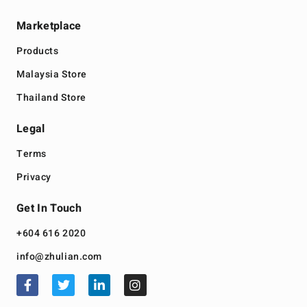
Marketplace
Products
Malaysia Store
Thailand Store
Legal
Terms
Privacy
Get In Touch
+604 616 2020
info@zhulian.com