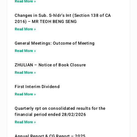
Read More »
Changes in Sub. S-hldr’s Int (Section 138 of CA
2016) – MR TEOH BENG SENG
Read More »
General Meetings: Outcome of Meeting
Read More »
ZHULIAN – Notice of Book Closure
Read More »
First Interim Dividend
Read More »
Quarterly rpt on consolidated results for the
financial period ended 28/02/2026
Read More »
Annual Report & CG Report – 2025