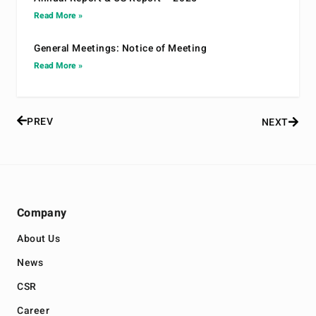
Read More »
General Meetings: Notice of Meeting
Read More »
PREV
NEXT
Company
About Us
News
CSR
Career