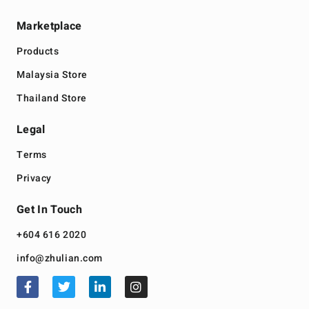
Marketplace
Products
Malaysia Store
Thailand Store
Legal
Terms
Privacy
Get In Touch
+604 616 2020
info@zhulian.com