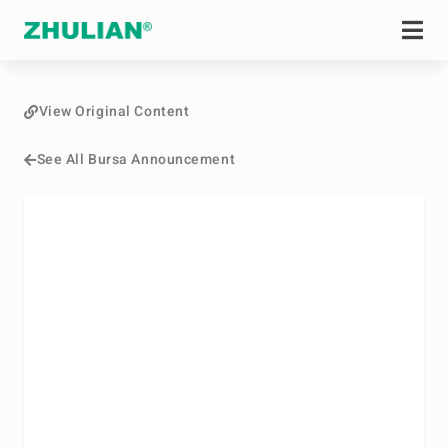
View Original Content
See All Bursa Announcement