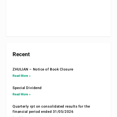
Recent
ZHULIAN – Notice of Book Closure
Read More »
Special Dividend
Read More »
Quarterly rpt on consolidated results for the
financial period ended 31/05/2026