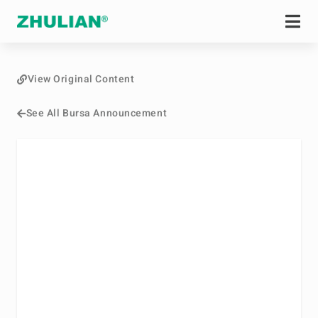
View Original Content
See All Bursa Announcement