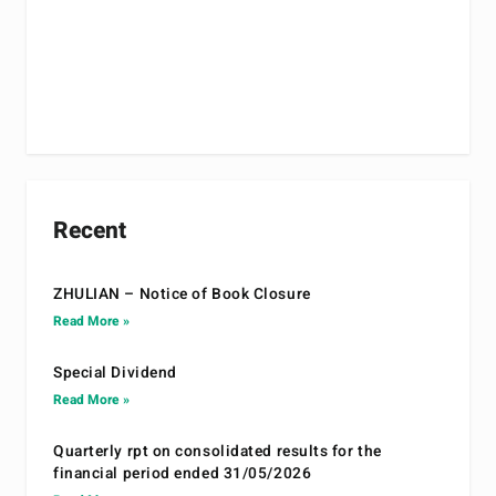
Recent
ZHULIAN – Notice of Book Closure
Read More »
Special Dividend
Read More »
Quarterly rpt on consolidated results for the
financial period ended 31/05/2026