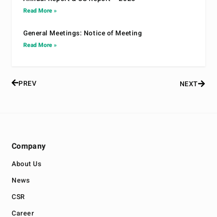
Read More »
General Meetings: Notice of Meeting
Read More »
PREV
NEXT
Company
About Us
News
CSR
Career