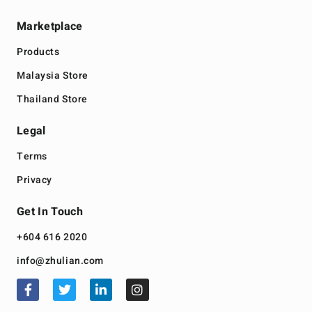
Marketplace
Products
Malaysia Store
Thailand Store
Legal
Terms
Privacy
Get In Touch
+604 616 2020
info@zhulian.com