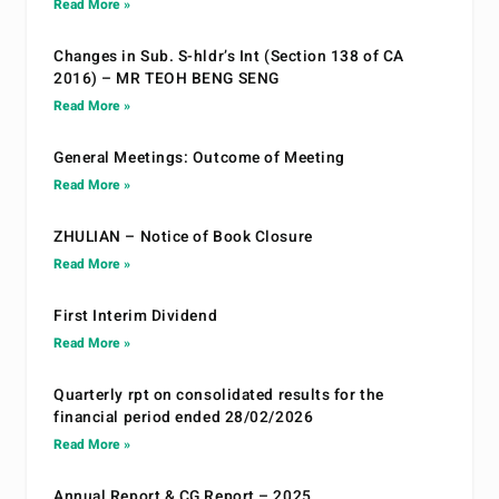
Read More »
Changes in Sub. S-hldr’s Int (Section 138 of CA
2016) – MR TEOH BENG SENG
Read More »
General Meetings: Outcome of Meeting
Read More »
ZHULIAN – Notice of Book Closure
Read More »
First Interim Dividend
Read More »
Quarterly rpt on consolidated results for the
financial period ended 28/02/2026
Read More »
Annual Report & CG Report – 2025