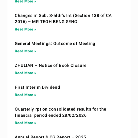
Read More »
Changes in Sub. S-hldr’s Int (Section 138 of CA
2016) – MR TEOH BENG SENG
Read More »
General Meetings: Outcome of Meeting
Read More »
ZHULIAN – Notice of Book Closure
Read More »
First Interim Dividend
Read More »
Quarterly rpt on consolidated results for the
financial period ended 28/02/2026
Read More »
Annual Report & CG Report – 2025