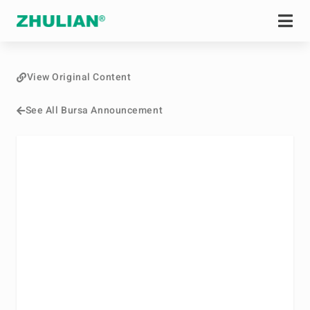
View Original Content
See All Bursa Announcement