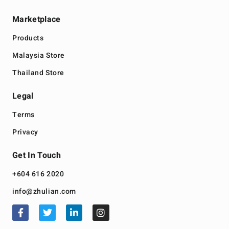
Marketplace
Products
Malaysia Store
Thailand Store
Legal
Terms
Privacy
Get In Touch
+604 616 2020
info@zhulian.com