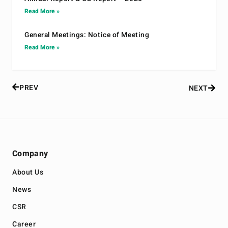
Read More »
General Meetings: Notice of Meeting
Read More »
PREV
NEXT
Company
About Us
News
CSR
Career