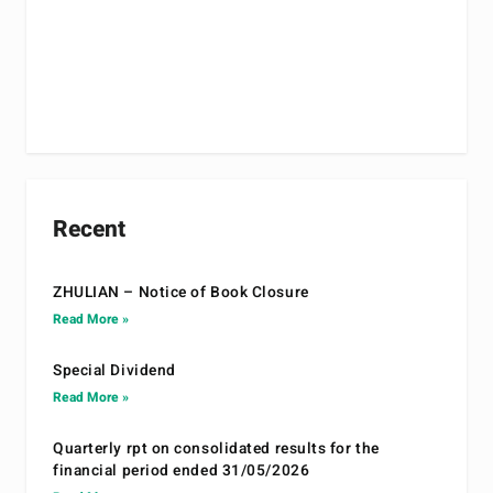
Recent
ZHULIAN – Notice of Book Closure
Read More »
Special Dividend
Read More »
Quarterly rpt on consolidated results for the
financial period ended 31/05/2026