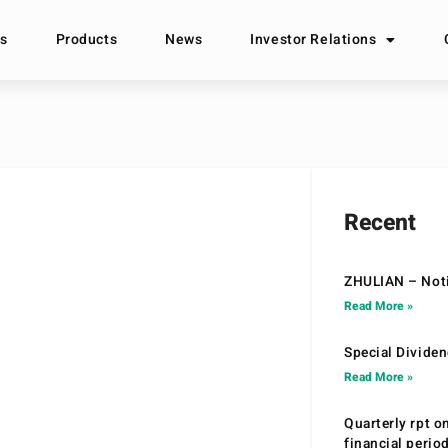
s
Products
News
Investor Relations
Recent
ZHULIAN – Noti
Read More »
Special Divide
Read More »
Quarterly rpt o
financial peri