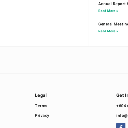
Annual Report 
Read More »
General Meetin
Read More »
Legal
Get I
Terms
+604 
Privacy
info@