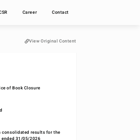
CSR
Career
Contact
View Original Content
ce of Book Closure
nd
n consolidated results for the
od ended 31/05/2026