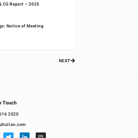
& CG Report – 2025
gs: Notice of Meeting
NEXT
n Touch
616 2020
zhulian.com