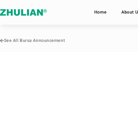
Home
About U
See All Bursa Announcement