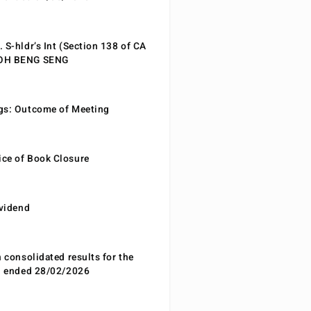
 S-hldr’s Int (Section 138 of CA
EOH BENG SENG
gs: Outcome of Meeting
ce of Book Closure
ividend
n consolidated results for the
od ended 28/02/2026