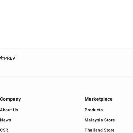
PREV
Company
Marketplace
About Us
Products
News
Malaysia Store
CSR
Thailand Store