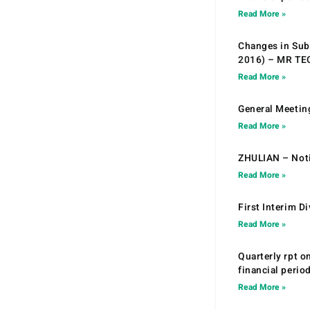
Read More »
Changes in Sub.
2016) – MR T
Read More »
General Meetin
Read More »
ZHULIAN – Noti
Read More »
First Interim D
Read More »
Quarterly rpt o
financial peri
Read More »