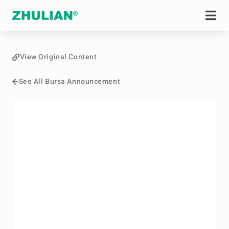
View Original Content
See All Bursa Announcement