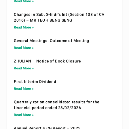
Read More »
Changes in Sub. S-hldr’s Int (Section 138 of CA
2016) – MR TEOH BENG SENG
Read More »
General Meetings: Outcome of Meeting
Read More »
ZHULIAN – Notice of Book Closure
Read More »
First Interim Dividend
Read More »
Quarterly rpt on consolidated results for the
financial period ended 28/02/2026
Read More »
Annual Report & CG Report – 2025