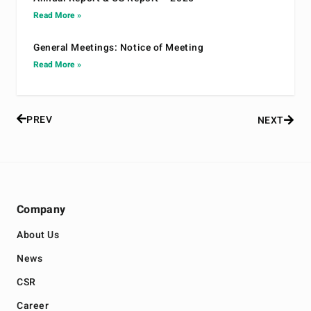
Read More »
General Meetings: Notice of Meeting
Read More »
PREV
NEXT
Company
About Us
News
CSR
Career