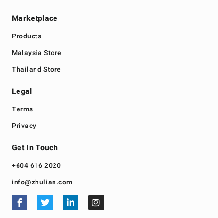
Marketplace
Products
Malaysia Store
Thailand Store
Legal
Terms
Privacy
Get In Touch
+604 616 2020
info@zhulian.com