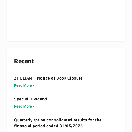
Recent
ZHULIAN – Notice of Book Closure
Read More »
Special Dividend
Read More »
Quarterly rpt on consolidated results for the
financial period ended 31/05/2026