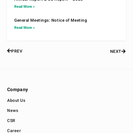
Read More »
General Meetings: Notice of Meeting
Read More »
PREV
NEXT
Company
About Us
News
CSR
Career