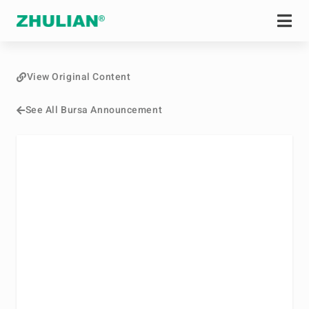
View Original Content
See All Bursa Announcement