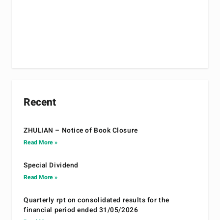
Recent
ZHULIAN – Notice of Book Closure
Read More »
Special Dividend
Read More »
Quarterly rpt on consolidated results for the
financial period ended 31/05/2026