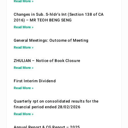
Read More »
Changes in Sub. S-hldr’s Int (Section 138 of CA
2016) – MR TEOH BENG SENG
Read More »
General Meetings: Outcome of Meeting
Read More »
ZHULIAN – Notice of Book Closure
Read More »
First Interim Dividend
Read More »
Quarterly rpt on consolidated results for the
financial period ended 28/02/2026
Read More »
Annual Report & CG Report – 2025