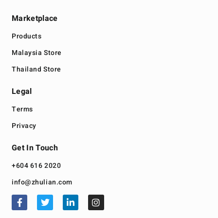
Marketplace
Products
Malaysia Store
Thailand Store
Legal
Terms
Privacy
Get In Touch
+604 616 2020
info@zhulian.com