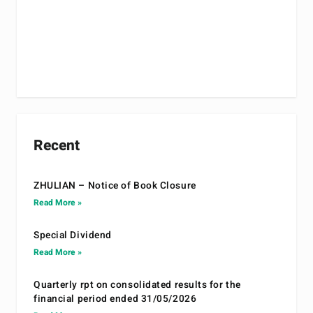
Recent
ZHULIAN – Notice of Book Closure
Read More »
Special Dividend
Read More »
Quarterly rpt on consolidated results for the
financial period ended 31/05/2026