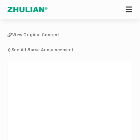
View Original Content
See All Bursa Announcement