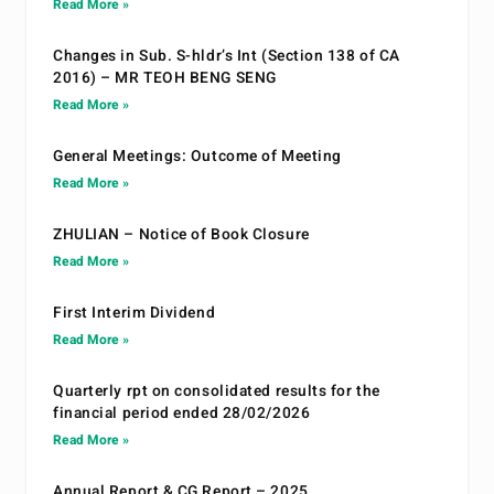
Read More »
Changes in Sub. S-hldr’s Int (Section 138 of CA
2016) – MR TEOH BENG SENG
Read More »
General Meetings: Outcome of Meeting
Read More »
ZHULIAN – Notice of Book Closure
Read More »
First Interim Dividend
Read More »
Quarterly rpt on consolidated results for the
financial period ended 28/02/2026
Read More »
Annual Report & CG Report – 2025