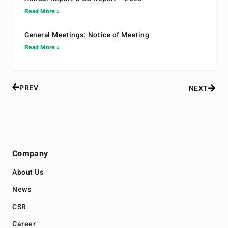
Read More »
General Meetings: Notice of Meeting
Read More »
PREV
NEXT
Company
About Us
News
CSR
Career