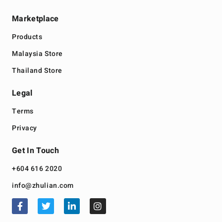
Marketplace
Products
Malaysia Store
Thailand Store
Legal
Terms
Privacy
Get In Touch
+604 616 2020
info@zhulian.com