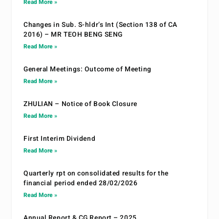
Read More »
Changes in Sub. S-hldr’s Int (Section 138 of CA
2016) – MR TEOH BENG SENG
Read More »
General Meetings: Outcome of Meeting
Read More »
ZHULIAN – Notice of Book Closure
Read More »
First Interim Dividend
Read More »
Quarterly rpt on consolidated results for the
financial period ended 28/02/2026
Read More »
Annual Report & CG Report – 2025