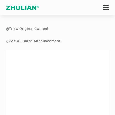
View Original Content
See All Bursa Announcement