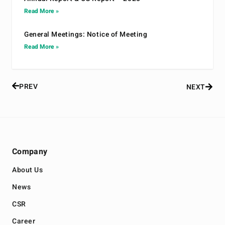
Read More »
General Meetings: Notice of Meeting
Read More »
PREV
NEXT
Company
About Us
News
CSR
Career