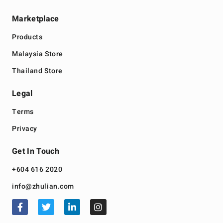
Marketplace
Products
Malaysia Store
Thailand Store
Legal
Terms
Privacy
Get In Touch
+604 616 2020
info@zhulian.com