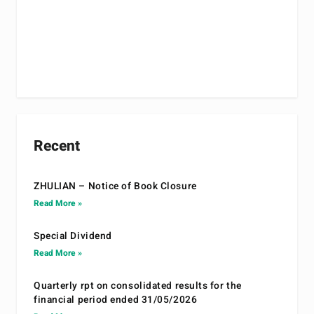
Recent
ZHULIAN – Notice of Book Closure
Read More »
Special Dividend
Read More »
Quarterly rpt on consolidated results for the
financial period ended 31/05/2026