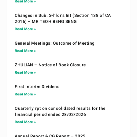
Read More »
Changes in Sub. S-hldr’s Int (Section 138 of CA
2016) – MR TEOH BENG SENG
Read More »
General Meetings: Outcome of Meeting
Read More »
ZHULIAN – Notice of Book Closure
Read More »
First Interim Dividend
Read More »
Quarterly rpt on consolidated results for the
financial period ended 28/02/2026
Read More »
Annual Report & CG Report – 2025