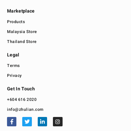
Marketplace
Products
Malaysia Store
Thailand Store
Legal
Terms
Privacy
Get In Touch
+604 616 2020
info@zhulian.com