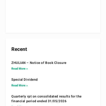
Recent
ZHULIAN – Notice of Book Closure
Read More »
Special Dividend
Read More »
Quarterly rpt on consolidated results for the
financial period ended 31/05/2026