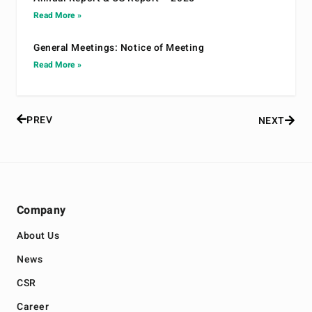
Read More »
General Meetings: Notice of Meeting
Read More »
PREV
NEXT
Company
About Us
News
CSR
Career