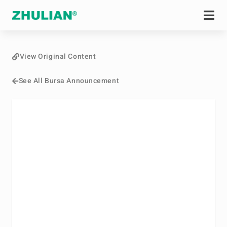
View Original Content
See All Bursa Announcement