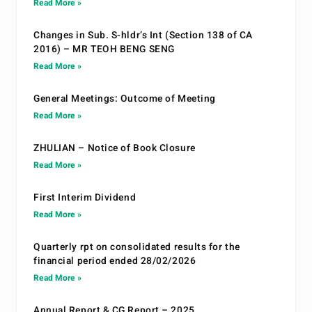
Read More »
Changes in Sub. S-hldr’s Int (Section 138 of CA
2016) – MR TEOH BENG SENG
Read More »
General Meetings: Outcome of Meeting
Read More »
ZHULIAN – Notice of Book Closure
Read More »
First Interim Dividend
Read More »
Quarterly rpt on consolidated results for the
financial period ended 28/02/2026
Read More »
Annual Report & CG Report – 2025