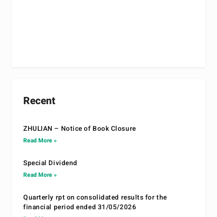
Recent
ZHULIAN – Notice of Book Closure
Read More »
Special Dividend
Read More »
Quarterly rpt on consolidated results for the
financial period ended 31/05/2026