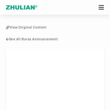
View Original Content
See All Bursa Announcement