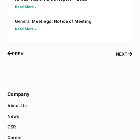
Read More »
General Meetings: Notice of Meeting
Read More »
PREV
NEXT
Company
About Us
News
CSR
Career