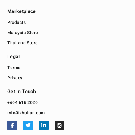
Marketplace
Products
Malaysia Store
Thailand Store
Legal
Terms
Privacy
Get In Touch
+604 616 2020
info@zhulian.com