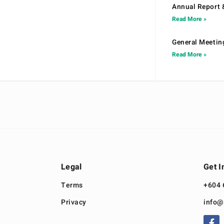
Annual Report 
Read More »
General Meetin
Read More »
Legal
Get I
Terms
+604 
Privacy
info@