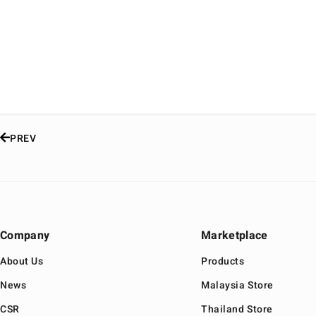
PREV
Company
Marketplace
About Us
Products
News
Malaysia Store
CSR
Thailand Store