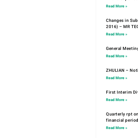
Read More »
Changes in Sub.
2016) – MR T
Read More »
General Meetin
Read More »
ZHULIAN – Noti
Read More »
First Interim D
Read More »
Quarterly rpt o
financial peri
Read More »