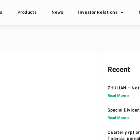
s
Products
News
Investor Relations
Recent
ZHULIAN – Noti
Read More »
Special Divide
Read More »
Quarterly rpt o
financial peri