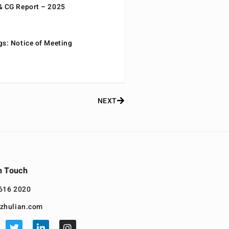
& CG Report – 2025
gs: Notice of Meeting
NEXT
n Touch
616 2020
zhulian.com