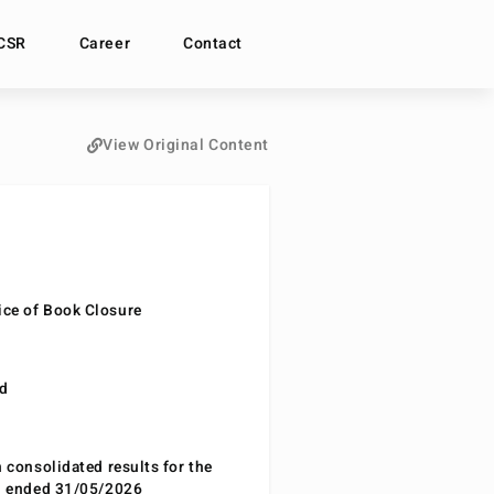
CSR
Career
Contact
View Original Content
ce of Book Closure
nd
n consolidated results for the
od ended 31/05/2026