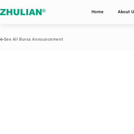
Home
About U
See All Bursa Announcement