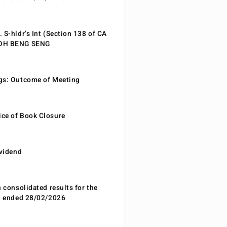
 S-hldr’s Int (Section 138 of CA
EOH BENG SENG
gs: Outcome of Meeting
ce of Book Closure
ividend
n consolidated results for the
od ended 28/02/2026