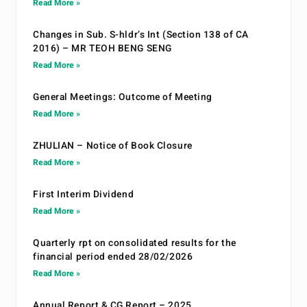
Read More »
Changes in Sub. S-hldr’s Int (Section 138 of CA
2016) – MR TEOH BENG SENG
Read More »
General Meetings: Outcome of Meeting
Read More »
ZHULIAN – Notice of Book Closure
Read More »
First Interim Dividend
Read More »
Quarterly rpt on consolidated results for the
financial period ended 28/02/2026
Read More »
Annual Report & CG Report – 2025