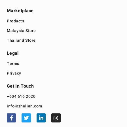
Marketplace
Products
Malaysia Store
Thailand Store
Legal
Terms
Privacy
Get In Touch
+604 616 2020
info@zhulian.com