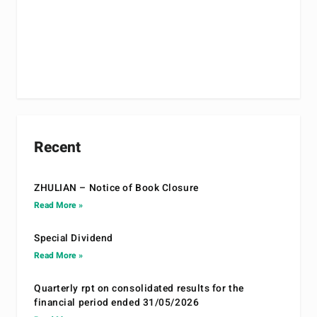
Recent
ZHULIAN – Notice of Book Closure
Read More »
Special Dividend
Read More »
Quarterly rpt on consolidated results for the
financial period ended 31/05/2026