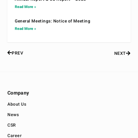
Read More »
General Meetings: Notice of Meeting
Read More »
PREV
NEXT
Company
About Us
News
CSR
Career