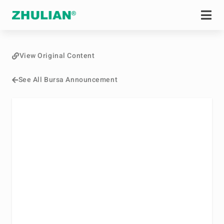
View Original Content
See All Bursa Announcement