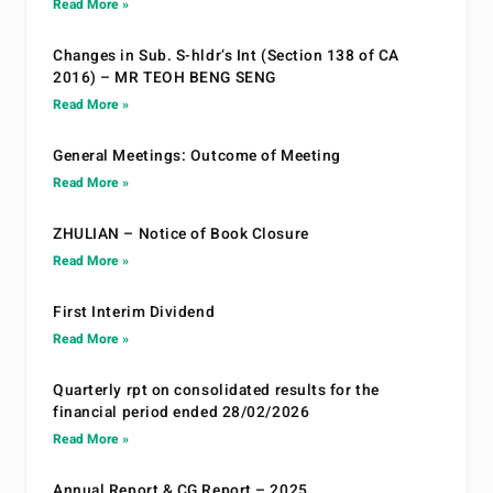
Read More »
Changes in Sub. S-hldr’s Int (Section 138 of CA
2016) – MR TEOH BENG SENG
Read More »
General Meetings: Outcome of Meeting
Read More »
ZHULIAN – Notice of Book Closure
Read More »
First Interim Dividend
Read More »
Quarterly rpt on consolidated results for the
financial period ended 28/02/2026
Read More »
Annual Report & CG Report – 2025