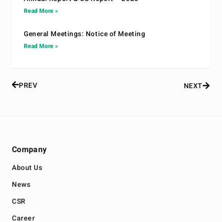
Read More »
General Meetings: Notice of Meeting
Read More »
PREV
NEXT
Company
About Us
News
CSR
Career