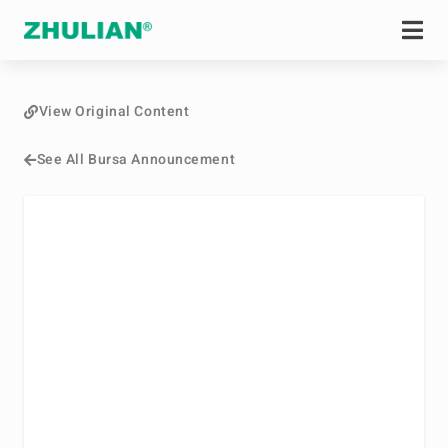
View Original Content
See All Bursa Announcement