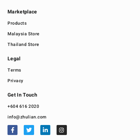
Marketplace
Products
Malaysia Store
Thailand Store
Legal
Terms
Privacy
Get In Touch
+604 616 2020
info@zhulian.com