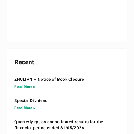
Recent
ZHULIAN – Notice of Book Closure
Read More »
Special Dividend
Read More »
Quarterly rpt on consolidated results for the
financial period ended 31/05/2026