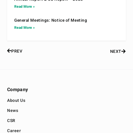
Read More »
General Meetings: Notice of Meeting
Read More »
PREV
NEXT
Company
About Us
News
CSR
Career