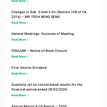
Read More »
Changes in Sub. S-hldr’s Int (Section 138 of CA
2016) – MR TEOH BENG SENG
Read More »
General Meetings: Outcome of Meeting
Read More »
ZHULIAN – Notice of Book Closure
Read More »
First Interim Dividend
Read More »
Quarterly rpt on consolidated results for the
financial period ended 28/02/2026
Read More »
Annual Report & CG Report – 2025