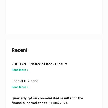
Recent
ZHULIAN – Notice of Book Closure
Read More »
Special Dividend
Read More »
Quarterly rpt on consolidated results for the
financial period ended 31/05/2026