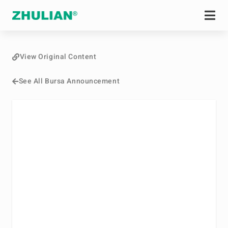
View Original Content
See All Bursa Announcement