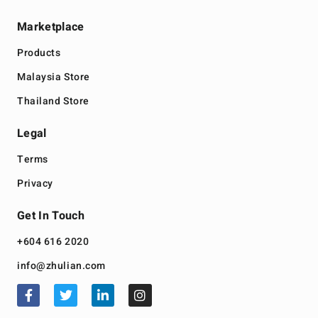
Marketplace
Products
Malaysia Store
Thailand Store
Legal
Terms
Privacy
Get In Touch
+604 616 2020
info@zhulian.com