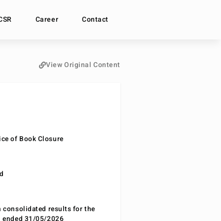
CSR
Career
Contact
View Original Content
ce of Book Closure
nd
n consolidated results for the
od ended 31/05/2026