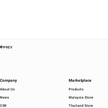
PREV
Company
Marketplace
About Us
Products
News
Malaysia Store
CSR
Thailand Store