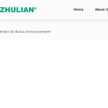
Home
About U
See All Bursa Announcement