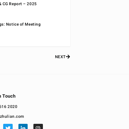
& CG Report – 2025
gs: Notice of Meeting
NEXT
n Touch
616 2020
zhulian.com