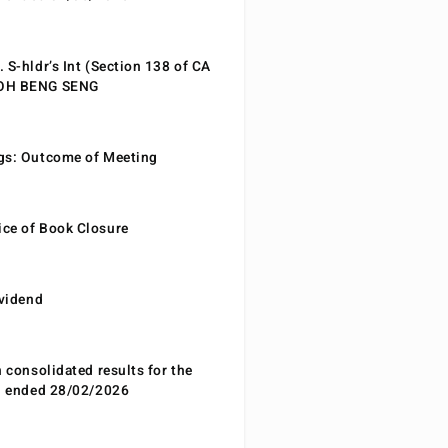
 S-hldr’s Int (Section 138 of CA
EOH BENG SENG
gs: Outcome of Meeting
ce of Book Closure
ividend
n consolidated results for the
od ended 28/02/2026