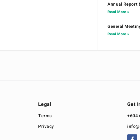
Annual Report 
Read More »
General Meetin
Read More »
Legal
Get I
Terms
+604 
Privacy
info@