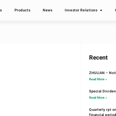
s
Products
News
Investor Relations
Recent
ZHULIAN – Noti
Read More »
Special Divide
Read More »
Quarterly rpt o
financial peri