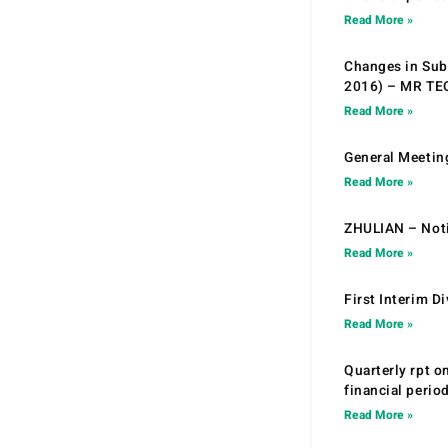
Read More »
Changes in Sub.
2016) – MR T
Read More »
General Meetin
Read More »
ZHULIAN – Noti
Read More »
First Interim D
Read More »
Quarterly rpt o
financial peri
Read More »