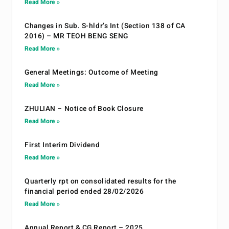
Read More »
Changes in Sub. S-hldr’s Int (Section 138 of CA
2016) – MR TEOH BENG SENG
Read More »
General Meetings: Outcome of Meeting
Read More »
ZHULIAN – Notice of Book Closure
Read More »
First Interim Dividend
Read More »
Quarterly rpt on consolidated results for the
financial period ended 28/02/2026
Read More »
Annual Report & CG Report – 2025