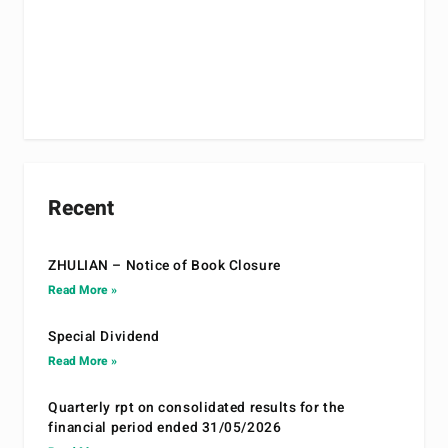
Recent
ZHULIAN – Notice of Book Closure
Read More »
Special Dividend
Read More »
Quarterly rpt on consolidated results for the
financial period ended 31/05/2026