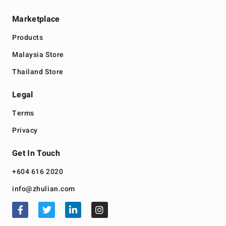
Marketplace
Products
Malaysia Store
Thailand Store
Legal
Terms
Privacy
Get In Touch
+604 616 2020
info@zhulian.com