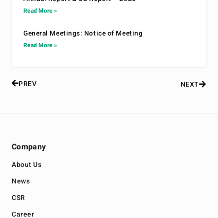
Read More »
General Meetings: Notice of Meeting
Read More »
PREV
NEXT
Company
About Us
News
CSR
Career