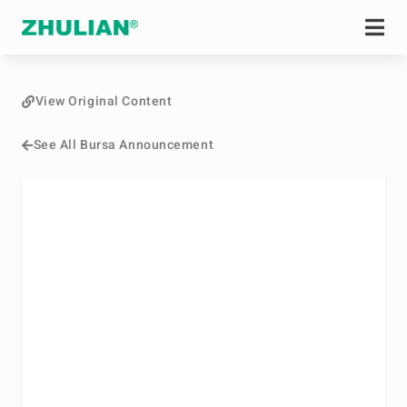
View Original Content
See All Bursa Announcement