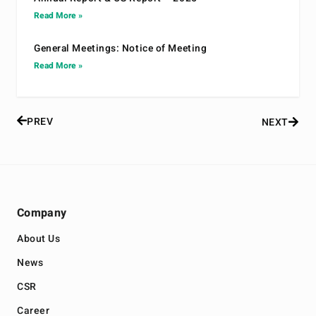
Read More »
General Meetings: Notice of Meeting
Read More »
PREV
NEXT
Company
About Us
News
CSR
Career