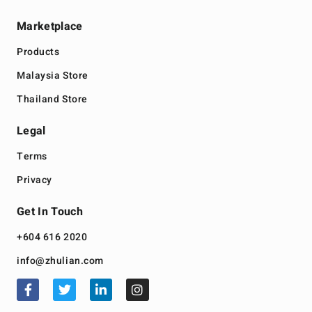
Marketplace
Products
Malaysia Store
Thailand Store
Legal
Terms
Privacy
Get In Touch
+604 616 2020
info@zhulian.com