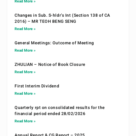
Read More »
Changes in Sub. S-hldr’s Int (Section 138 of CA
2016) – MR TEOH BENG SENG
Read More »
General Meetings: Outcome of Meeting
Read More »
ZHULIAN – Notice of Book Closure
Read More »
First Interim Dividend
Read More »
Quarterly rpt on consolidated results for the
financial period ended 28/02/2026
Read More »
Annual Report & CG Report – 2025