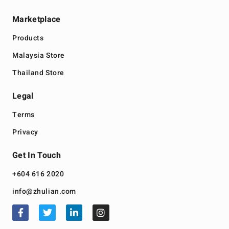
Marketplace
Products
Malaysia Store
Thailand Store
Legal
Terms
Privacy
Get In Touch
+604 616 2020
info@zhulian.com