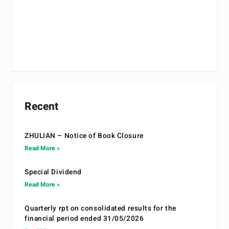
Recent
ZHULIAN – Notice of Book Closure
Read More »
Special Dividend
Read More »
Quarterly rpt on consolidated results for the
financial period ended 31/05/2026