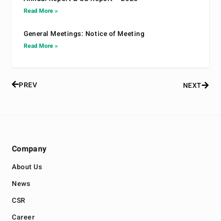
Read More »
General Meetings: Notice of Meeting
Read More »
PREV
NEXT
Company
About Us
News
CSR
Career