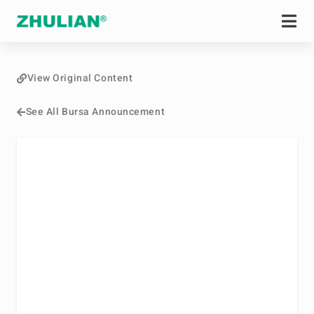
View Original Content
See All Bursa Announcement