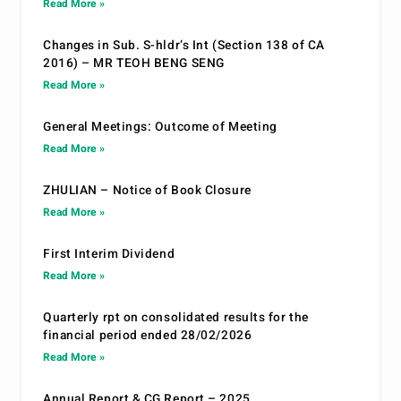
Read More »
Changes in Sub. S-hldr’s Int (Section 138 of CA
2016) – MR TEOH BENG SENG
Read More »
General Meetings: Outcome of Meeting
Read More »
ZHULIAN – Notice of Book Closure
Read More »
First Interim Dividend
Read More »
Quarterly rpt on consolidated results for the
financial period ended 28/02/2026
Read More »
Annual Report & CG Report – 2025