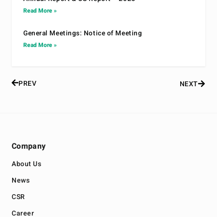
Read More »
General Meetings: Notice of Meeting
Read More »
PREV
NEXT
Company
About Us
News
CSR
Career