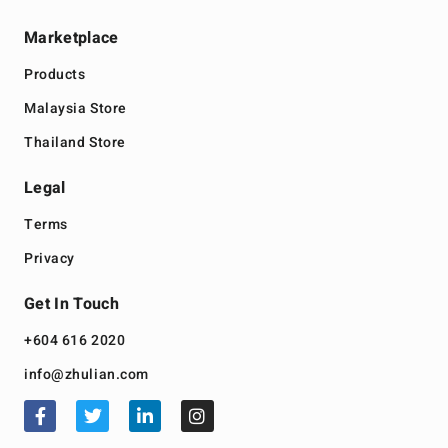
Marketplace
Products
Malaysia Store
Thailand Store
Legal
Terms
Privacy
Get In Touch
+604 616 2020
info@zhulian.com