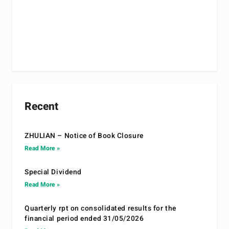
Recent
ZHULIAN – Notice of Book Closure
Read More »
Special Dividend
Read More »
Quarterly rpt on consolidated results for the
financial period ended 31/05/2026