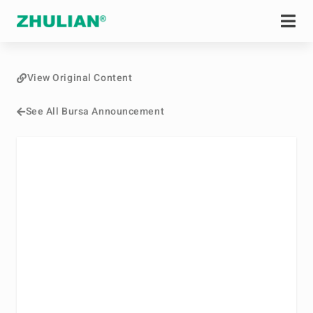
View Original Content
See All Bursa Announcement