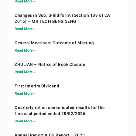
Read More »
Changes in Sub. S-hldr’s Int (Section 138 of CA
2016) – MR TEOH BENG SENG
Read More »
General Meetings: Outcome of Meeting
Read More »
ZHULIAN – Notice of Book Closure
Read More »
First Interim Dividend
Read More »
Quarterly rpt on consolidated results for the
financial period ended 28/02/2026
Read More »
Annual Report & CG Report – 2025