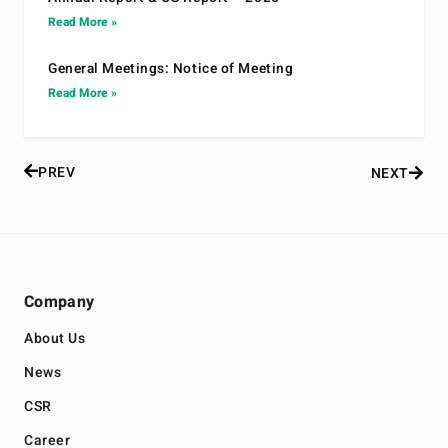
Read More »
General Meetings: Notice of Meeting
Read More »
PREV
NEXT
Company
About Us
News
CSR
Career