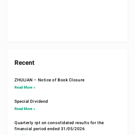
Recent
ZHULIAN – Notice of Book Closure
Read More »
Special Dividend
Read More »
Quarterly rpt on consolidated results for the
financial period ended 31/05/2026