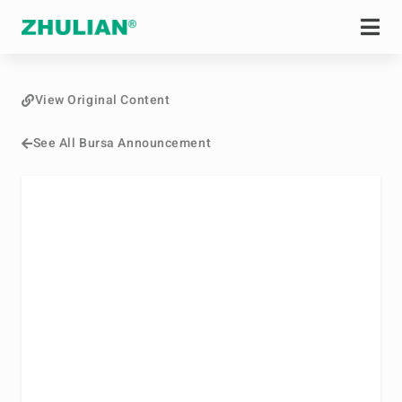
View Original Content
See All Bursa Announcement