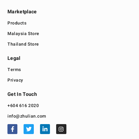
Marketplace
Products
Malaysia Store
Thailand Store
Legal
Terms
Privacy
Get In Touch
+604 616 2020
info@zhulian.com