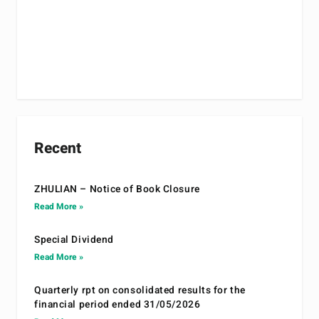
Recent
ZHULIAN – Notice of Book Closure
Read More »
Special Dividend
Read More »
Quarterly rpt on consolidated results for the
financial period ended 31/05/2026