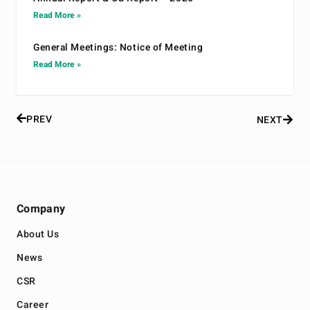
Read More »
General Meetings: Notice of Meeting
Read More »
PREV
NEXT
Company
About Us
News
CSR
Career