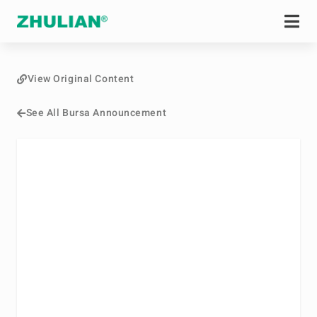
View Original Content
See All Bursa Announcement