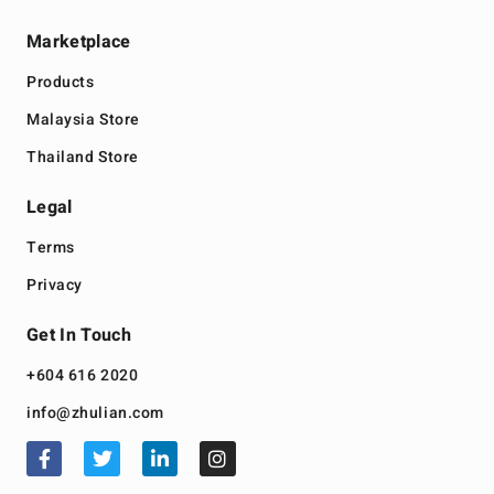
Marketplace
Products
Malaysia Store
Thailand Store
Legal
Terms
Privacy
Get In Touch
+604 616 2020
info@zhulian.com