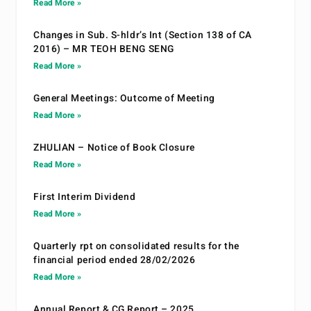
Read More »
Changes in Sub. S-hldr’s Int (Section 138 of CA
2016) – MR TEOH BENG SENG
Read More »
General Meetings: Outcome of Meeting
Read More »
ZHULIAN – Notice of Book Closure
Read More »
First Interim Dividend
Read More »
Quarterly rpt on consolidated results for the
financial period ended 28/02/2026
Read More »
Annual Report & CG Report – 2025