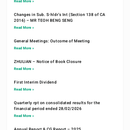
Read More »
Changes in Sub. S-hldr’s Int (Section 138 of CA
2016) – MR TEOH BENG SENG
Read More »
General Meetings: Outcome of Meeting
Read More »
ZHULIAN – Notice of Book Closure
Read More »
First Interim Dividend
Read More »
Quarterly rpt on consolidated results for the
financial period ended 28/02/2026
Read More »
Annual Report & CG Report – 2025