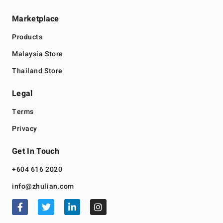
Marketplace
Products
Malaysia Store
Thailand Store
Legal
Terms
Privacy
Get In Touch
+604 616 2020
info@zhulian.com