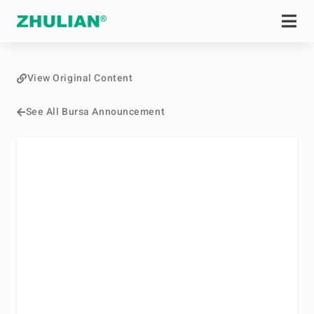
View Original Content
See All Bursa Announcement