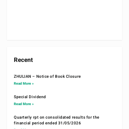
Recent
ZHULIAN – Notice of Book Closure
Read More »
Special Dividend
Read More »
Quarterly rpt on consolidated results for the
financial period ended 31/05/2026