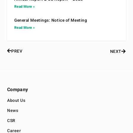
Read More »
General Meetings: Notice of Meeting
Read More »
PREV
NEXT
Company
About Us
News
CSR
Career