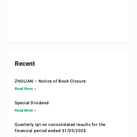
Recent
ZHULIAN – Notice of Book Closure
Read More »
Special Dividend
Read More »
Quarterly rpt on consolidated results for the
financial period ended 31/05/2026