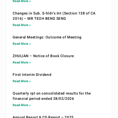
Read More »
Changes in Sub. S-hldr’s Int (Section 138 of CA
2016) – MR TEOH BENG SENG
Read More »
General Meetings: Outcome of Meeting
Read More »
ZHULIAN – Notice of Book Closure
Read More »
First Interim Dividend
Read More »
Quarterly rpt on consolidated results for the
financial period ended 28/02/2026
Read More »
Annual Report & CG Report – 2025