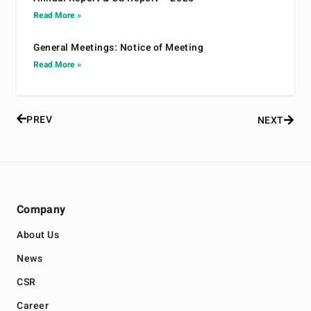
Read More »
General Meetings: Notice of Meeting
Read More »
PREV
NEXT
Company
About Us
News
CSR
Career