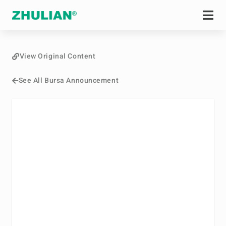
View Original Content
See All Bursa Announcement