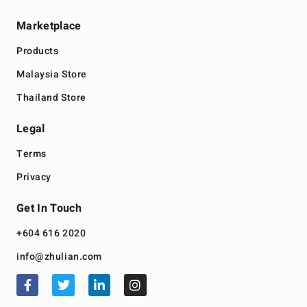
Marketplace
Products
Malaysia Store
Thailand Store
Legal
Terms
Privacy
Get In Touch
+604 616 2020
info@zhulian.com