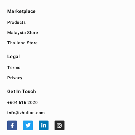
Marketplace
Products
Malaysia Store
Thailand Store
Legal
Terms
Privacy
Get In Touch
+604 616 2020
info@zhulian.com