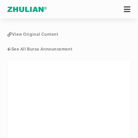
View Original Content
See All Bursa Announcement