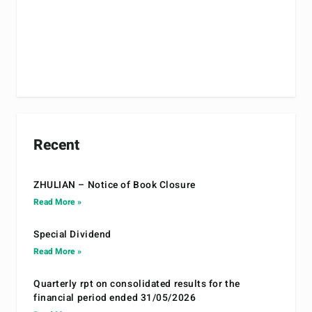
Recent
ZHULIAN – Notice of Book Closure
Read More »
Special Dividend
Read More »
Quarterly rpt on consolidated results for the
financial period ended 31/05/2026