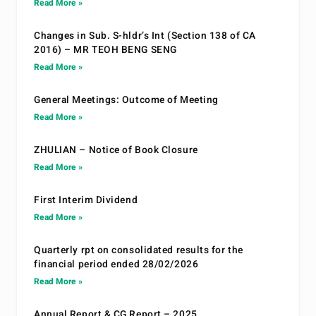
Read More »
Changes in Sub. S-hldr’s Int (Section 138 of CA
2016) – MR TEOH BENG SENG
Read More »
General Meetings: Outcome of Meeting
Read More »
ZHULIAN – Notice of Book Closure
Read More »
First Interim Dividend
Read More »
Quarterly rpt on consolidated results for the
financial period ended 28/02/2026
Read More »
Annual Report & CG Report – 2025