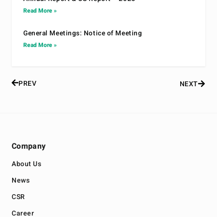
Read More »
General Meetings: Notice of Meeting
Read More »
PREV
NEXT
Company
About Us
News
CSR
Career