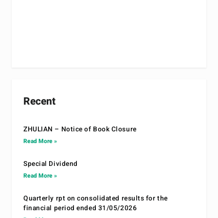
Recent
ZHULIAN – Notice of Book Closure
Read More »
Special Dividend
Read More »
Quarterly rpt on consolidated results for the
financial period ended 31/05/2026