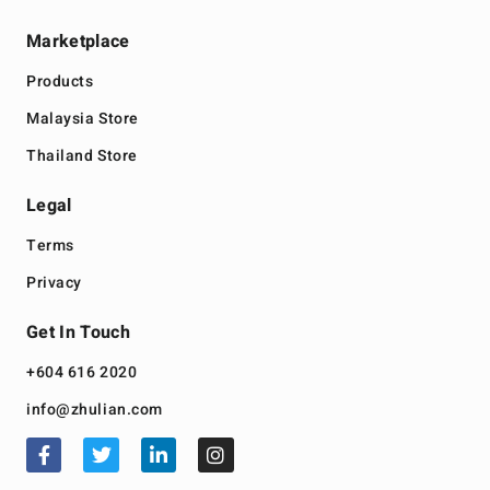
Marketplace
Products
Malaysia Store
Thailand Store
Legal
Terms
Privacy
Get In Touch
+604 616 2020
info@zhulian.com