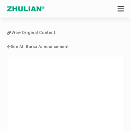
View Original Content
See All Bursa Announcement