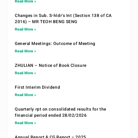
Read More »
Changes in Sub. S-hldr’s Int (Section 138 of CA
2016) – MR TEOH BENG SENG
Read More »
General Meetings: Outcome of Meeting
Read More »
ZHULIAN – Notice of Book Closure
Read More »
First Interim Dividend
Read More »
Quarterly rpt on consolidated results for the
financial period ended 28/02/2026
Read More »
Annual Report & CG Report – 2025