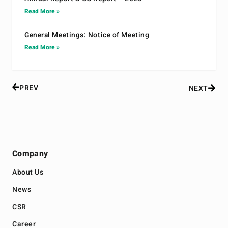
Read More »
General Meetings: Notice of Meeting
Read More »
PREV
NEXT
Company
About Us
News
CSR
Career