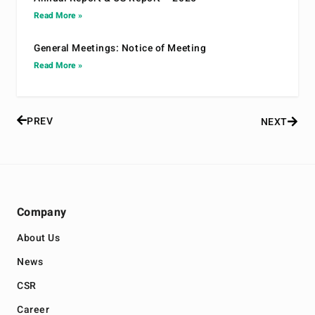
Read More »
General Meetings: Notice of Meeting
Read More »
PREV
NEXT
Company
About Us
News
CSR
Career