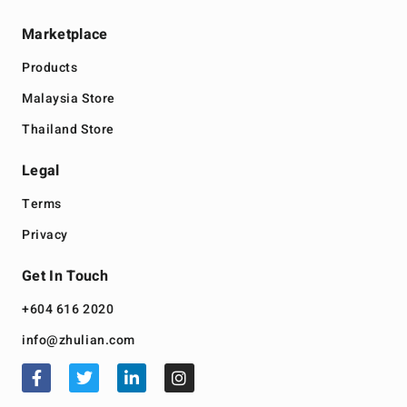
Marketplace
Products
Malaysia Store
Thailand Store
Legal
Terms
Privacy
Get In Touch
+604 616 2020
info@zhulian.com