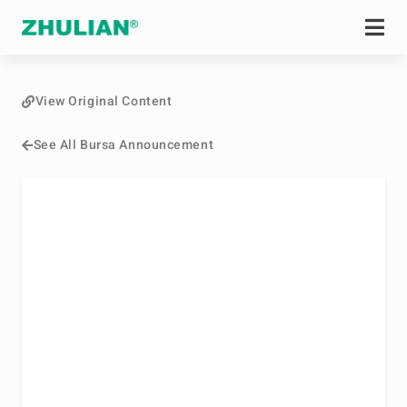
View Original Content
See All Bursa Announcement