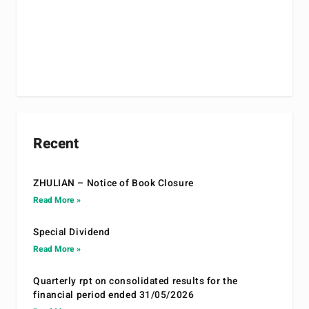
Recent
ZHULIAN – Notice of Book Closure
Read More »
Special Dividend
Read More »
Quarterly rpt on consolidated results for the
financial period ended 31/05/2026