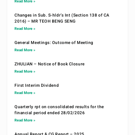
Read More »
Changes in Sub. S-hldr’s Int (Section 138 of CA
2016) – MR TEOH BENG SENG
Read More »
General Meetings: Outcome of Meeting
Read More »
ZHULIAN – Notice of Book Closure
Read More »
First Interim Dividend
Read More »
Quarterly rpt on consolidated results for the
financial period ended 28/02/2026
Read More »
Annual Report & CG Report – 2025