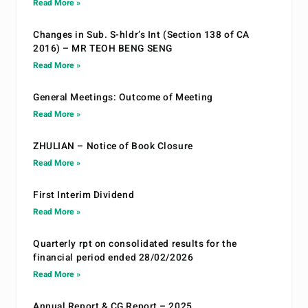
Read More »
Changes in Sub. S-hldr’s Int (Section 138 of CA
2016) – MR TEOH BENG SENG
Read More »
General Meetings: Outcome of Meeting
Read More »
ZHULIAN – Notice of Book Closure
Read More »
First Interim Dividend
Read More »
Quarterly rpt on consolidated results for the
financial period ended 28/02/2026
Read More »
Annual Report & CG Report – 2025