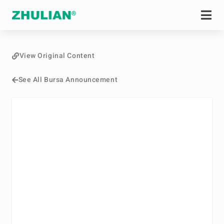
View Original Content
See All Bursa Announcement