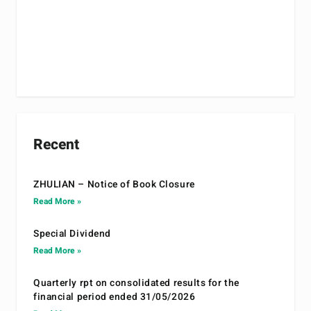
Recent
ZHULIAN – Notice of Book Closure
Read More »
Special Dividend
Read More »
Quarterly rpt on consolidated results for the
financial period ended 31/05/2026