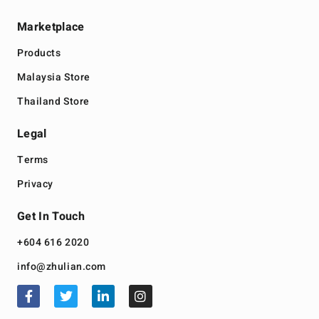
Marketplace
Products
Malaysia Store
Thailand Store
Legal
Terms
Privacy
Get In Touch
+604 616 2020
info@zhulian.com