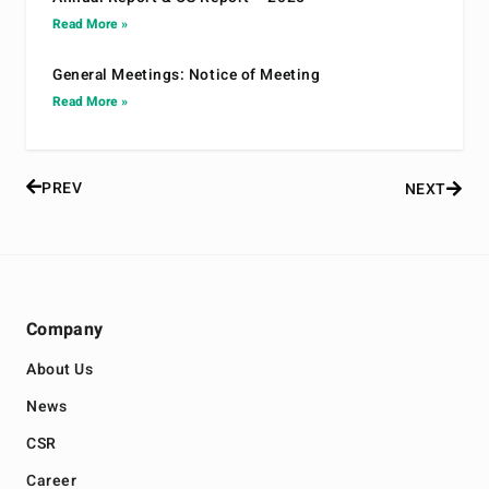
Read More »
General Meetings: Notice of Meeting
Read More »
PREV
NEXT
Company
About Us
News
CSR
Career