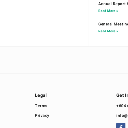
Annual Report 
Read More »
General Meetin
Read More »
Legal
Get I
Terms
+604 
Privacy
info@