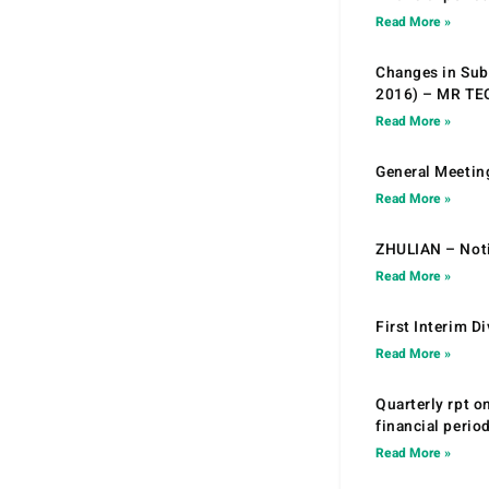
Read More »
Changes in Sub.
2016) – MR T
Read More »
General Meetin
Read More »
ZHULIAN – Noti
Read More »
First Interim D
Read More »
Quarterly rpt o
financial peri
Read More »