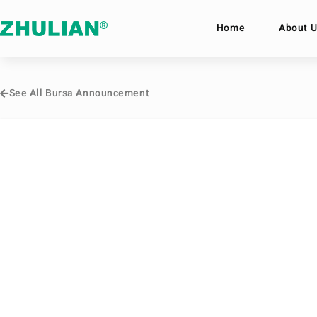
Home
About U
See All Bursa Announcement