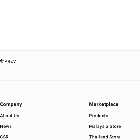
PREV
Company
Marketplace
About Us
Products
News
Malaysia Store
CSR
Thailand Store