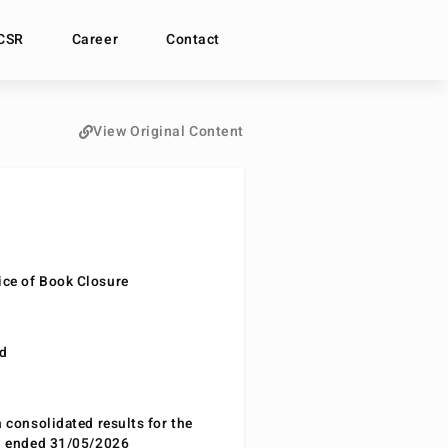
CSR
Career
Contact
View Original Content
ce of Book Closure
nd
n consolidated results for the
od ended 31/05/2026