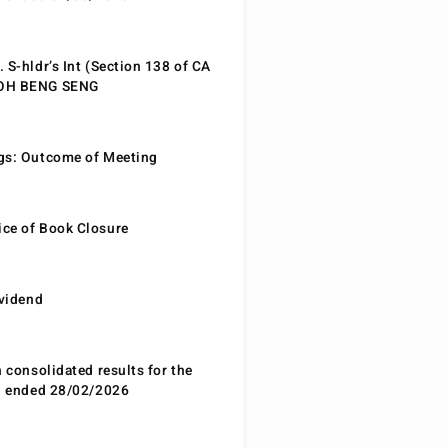
 S-hldr’s Int (Section 138 of CA
EOH BENG SENG
gs: Outcome of Meeting
ce of Book Closure
ividend
n consolidated results for the
od ended 28/02/2026