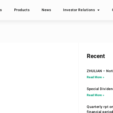
s
Products
News
Investor Relations
Recent
ZHULIAN – Noti
Read More »
Special Divide
Read More »
Quarterly rpt o
financial peri