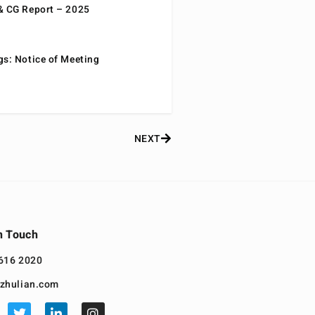
& CG Report – 2025
gs: Notice of Meeting
NEXT
n Touch
616 2020
zhulian.com