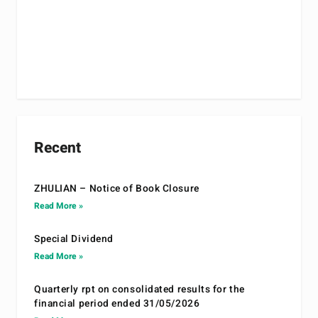
Recent
ZHULIAN – Notice of Book Closure
Read More »
Special Dividend
Read More »
Quarterly rpt on consolidated results for the
financial period ended 31/05/2026