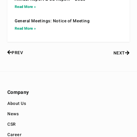
Read More »
General Meetings: Notice of Meeting
Read More »
PREV
NEXT
Company
About Us
News
CSR
Career