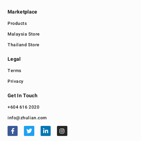
Marketplace
Products
Malaysia Store
Thailand Store
Legal
Terms
Privacy
Get In Touch
+604 616 2020
info@zhulian.com