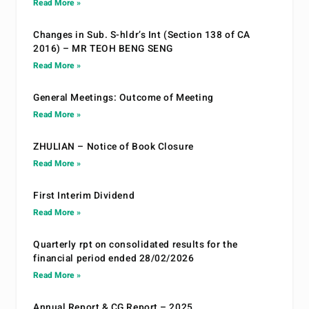
Read More »
Changes in Sub. S-hldr’s Int (Section 138 of CA
2016) – MR TEOH BENG SENG
Read More »
General Meetings: Outcome of Meeting
Read More »
ZHULIAN – Notice of Book Closure
Read More »
First Interim Dividend
Read More »
Quarterly rpt on consolidated results for the
financial period ended 28/02/2026
Read More »
Annual Report & CG Report – 2025