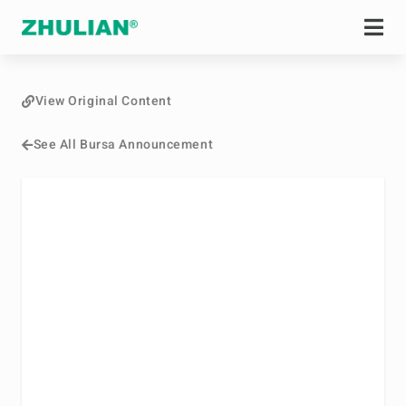
View Original Content
See All Bursa Announcement